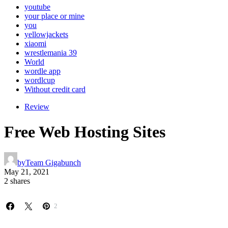
youtube
your place or mine
you
yellowjackets
xiaomi
wrestlemania 39
World
wordle app
wordlcup
Without credit card
Review
Free Web Hosting Sites
by
Team Gigabunch
May 21, 2021
2 shares
2