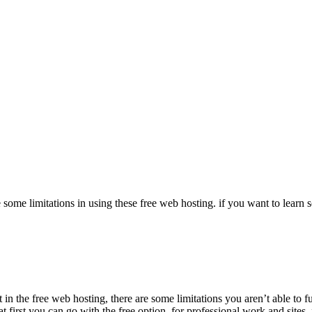
e some limitations in using these free web hosting. if you want to lea
n the free web hosting, there are some limitations you aren’t able to fu
first you can go with the free option. for professional work and sites,