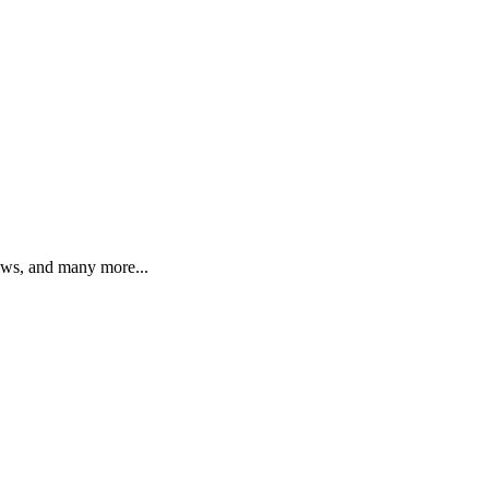
iews, and many more...