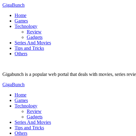
GigaBunch
Home
Games
Technology
Review
Gadgets
Series And Movies
Tips and Tricks
Others
Gigabunch is a popular web portal that deals with movies, series rev
GigaBunch
Home
Games
Technology
Review
Gadgets
Series And Movies
Tips and Tricks
Others