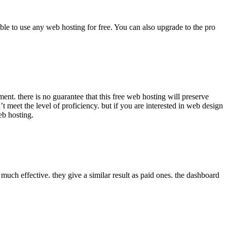
able to use any web hosting for free. You can also upgrade to the pro
ent. there is no guarantee that this free web hosting will preserve
’t meet the level of proficiency. but if you are interested in web design
eb hosting.
 much effective. they give a similar result as paid ones. the dashboard