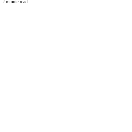
2 minute read