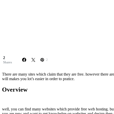
2
2
Shares
There are many sites which claim that they are free. however there ar
will makes you lot’s easier in order to pratice.
Overview
well, you can find many websites which provide free web hosting. but i
you are new and want to get knowledge on websites and design then at 