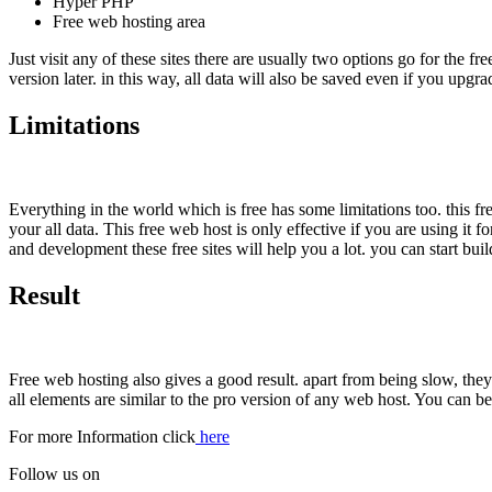
Hyper PHP
Free web hosting area
Just visit any of these sites there are usually two options go for the 
version later. in this way, all data will also be saved even if you upgr
Limitations
Everything in the world which is free has some limitations too. this f
your all data. This free web host is only effective if you are using it 
and development these free sites will help you a lot. you can start bui
Result
Free web hosting also gives a good result. apart from being slow, they 
all elements are similar to the pro version of any web host. You can b
For more Information click
here
Follow us on