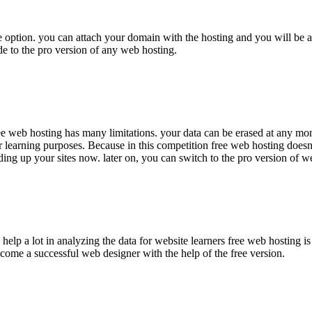
free option. you can attach your domain with the hosting and you will be 
ade to the pro version of any web hosting.
ree web hosting has many limitations. your data can be erased at any mom
for learning purposes. Because in this competition free web hosting doesn
lding up your sites now. later on, you can switch to the pro version of w
help a lot in analyzing the data for website learners free web hosting is
ecome a successful web designer with the help of the free version.