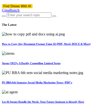
Find Shows With AI
GigaBunch
The Latest
How to Copy Any Document Format Using AI (PDF, Word, DOCX & More)
Sirens (2025): A Darkly Compelling Limited Series
PU BBA 6th Semester Social Media Marketing Notes | PDF’s
Let AI Agents Handle the Work: Your Future Assistant is Already Here