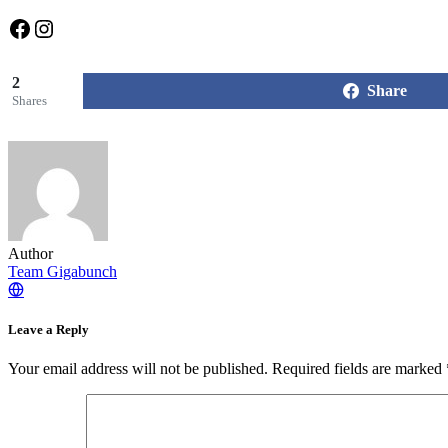
Facebook
Instagram
2
Share
Shares
Author
Team Gigabunch
Leave a Reply
Your email address will not be published.
Required fields are marked