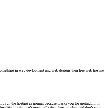
rn something in web devlopment and web designs then free web hosting
lly run the hosting as normal because it asks you for upgrading. if
 free Webhosting isn’t much effective. they are slow and don’t come