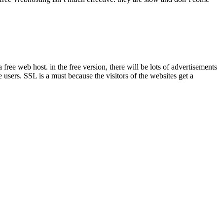
ree web host. in the free version, there will be lots of advertisements
e users. SSL is a must because the visitors of the websites get a