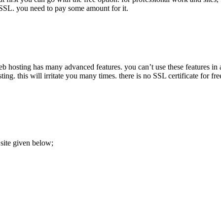
 SSL. you need to pay some amount for it.
 hosting has many advanced features. you can’t use these features in a f
g. this will irritate you many times. there is no SSL certificate for fre
 site given below;