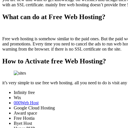
with an SSL certificate. mainly free web hosting doesn’t provide free
What can do at Free Web Hosting?
Free web hosting is somehow similar to the paid ones. But the paid web
and promotions. Every time you need to cancel the ads to run web hostin
warning from the browser. if there is no SSL certificate on the site.
How to Activate free Web Hosting?
it’s very simple to use free web hosting. all you need to do is visit any
Infinity free
Wix
000Web Host
Google Cloud Hosting
Award space
Free Hostia
Byet Host