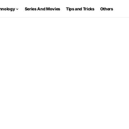
hnology
Series And Movies
Tips and Tricks
Others