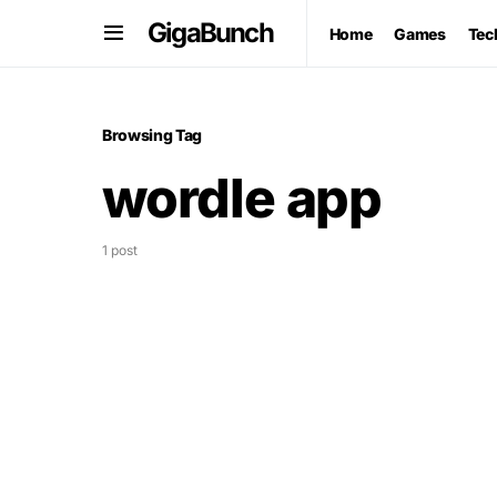
GigaBunch
Home
Games
Tec
Browsing Tag
wordle app
1 post