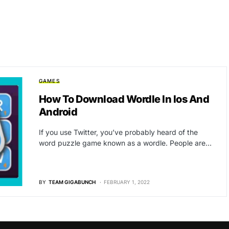
GAMES
How To Download Wordle In Ios And
Android
If you use Twitter, you’ve probably heard of the
word puzzle game known as a wordle. People are…
BY
TEAM GIGABUNCH
FEBRUARY 1, 2022