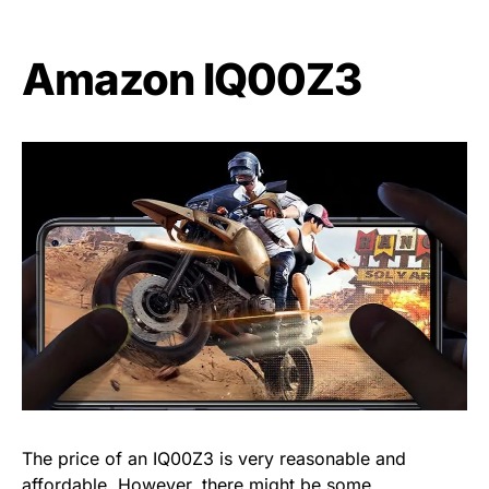
Amazon IQ00Z3
The price of an IQ00Z3 is very reasonable and
affordable. However, there might be some