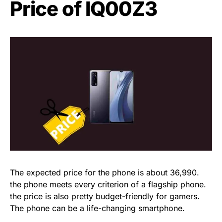
Price of IQ00Z3
The expected price for the phone is about 36,990.
the phone meets every criterion of a flagship phone.
the price is also pretty budget-friendly for gamers.
The phone can be a life-changing smartphone.