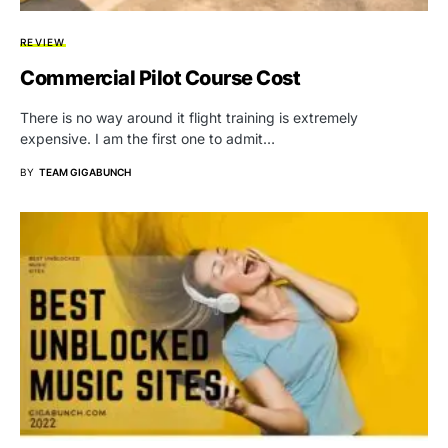
REVIEW
Commercial Pilot Course Cost
There is no way around it flight training is extremely
expensive. I am the first one to admit…
BY
TEAM GIGABUNCH