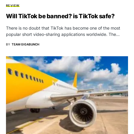
REVIEW
Will TikTok be banned? is TikTok safe?
There is no doubt that TikTok has become one of the most
popular short video-sharing applications worldwide. The…
BY
TEAM GIGABUNCH