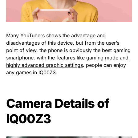
Many YouTubers shows the advantage and
disadvantages of this device. but from the user’s
point of view, the phone is obviously the best gaming
smartphone. with the features like
gaming mode and
highly advanced graphic settings
. people can enjoy
any games in IQ00Z3.
Camera Details of
IQ00Z3