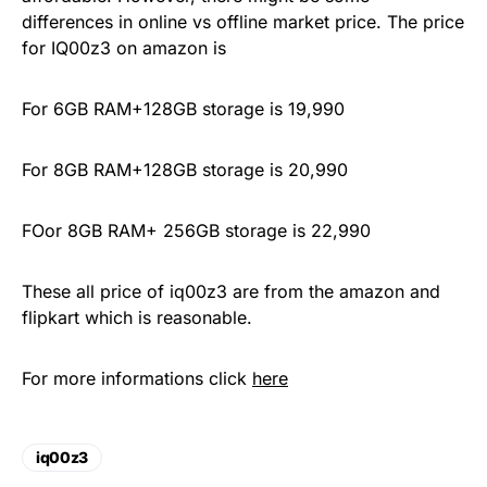
differences in online vs offline market price. The price
for IQ00z3 on amazon is
For 6GB RAM+128GB storage is 19,990
For 8GB RAM+128GB storage is 20,990
FOor 8GB RAM+ 256GB storage is 22,990
These all price of iq00z3 are from the amazon and
flipkart which is reasonable.
For more informations click
here
iq00z3