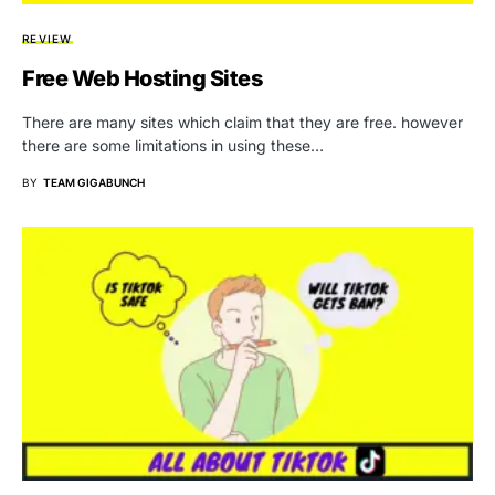
REVIEW
Free Web Hosting Sites
There are many sites which claim that they are free. however
there are some limitations in using these…
BY
TEAM GIGABUNCH