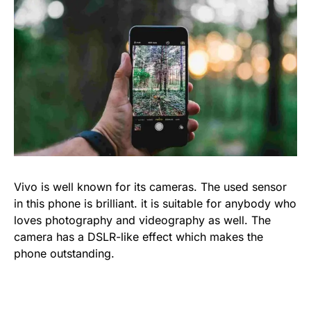
Vivo is well known for its cameras. The used sensor
in this phone is brilliant. it is suitable for anybody who
loves photography and videography as well. The
camera has a DSLR-like effect which makes the
phone outstanding.