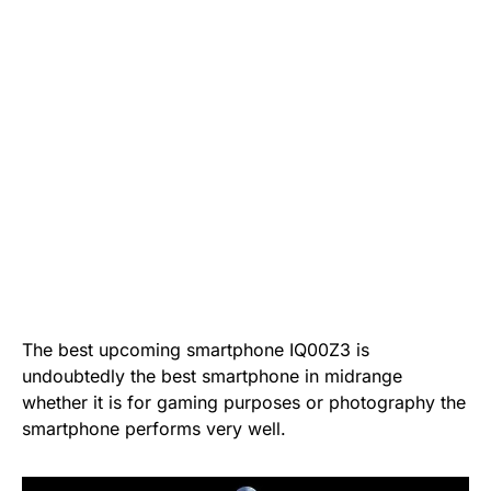
The best upcoming smartphone IQ00Z3 is
undoubtedly the best smartphone in midrange
whether it is for gaming purposes or photography the
smartphone performs very well.