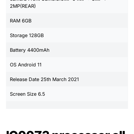
2MP(REAR)
RAM 6GB
Storage 128GB
Battery 4400mAh
OS Android 11
Release Date 25th March 2021
Screen Size 6.5