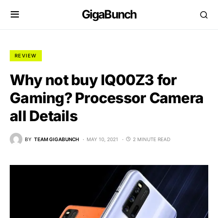
GigaBunch
REVIEW
Why not buy IQ00Z3 for
Gaming? Processor Camera
all Details
BY
TEAM GIGABUNCH
MAY 10, 2021
2 MINUTE READ