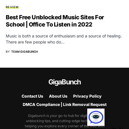
REVIEW
Best Free Unblocked Music Sites For
School | Office To Listen in 2022
Music is both a source of enthusiasm and a source of healing.
There are few people who do…
BY
TEAM GIGABUNCH
GigaBunch
Contact Us
About Us
Privacy Policy
DMCA Compliance | Link Removal Request
Gigabunch is your go-to hub for digital tricks,
unblocking tips, and cutting-edge tech guides—
helping you explore every corner of the web with
Find Your Shows with AI