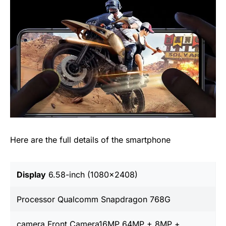
Here are the full details of the smartphone
Display
6.58-inch (1080×2408)
Processor Qualcomm Snapdragon 768G
camera Front Camera16MP 64MP + 8MP +