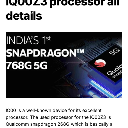
IQ00Z3 processor all
details
IQ00 is a well-known device for its excellent
processor. The used processor for the IQ00Z3 is
Qualcomm snapdragon 268G which is basically a