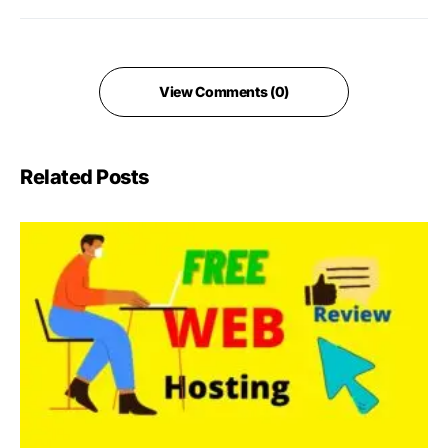
View Comments (0)
Related Posts