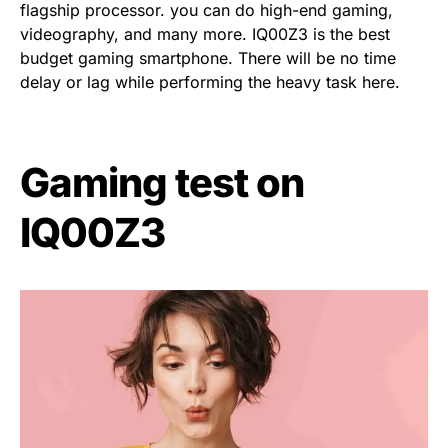
flagship processor. you can do high-end gaming,
videography, and many more. IQ00Z3 is the best
budget gaming smartphone. There will be no time
delay or lag while performing the heavy task here.
Gaming test on
IQ00Z3