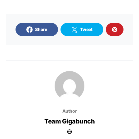
Share
Tweet
Author
Team Gigabunch