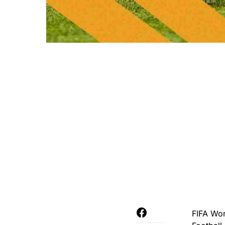
FIFA Wor