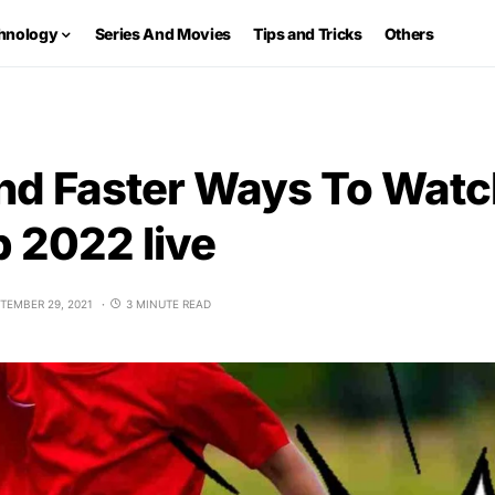
hnology
Series And Movies
Tips and Tricks
Others
nd Faster Ways To Watc
 2022 live
TEMBER 29, 2021
3 MINUTE READ