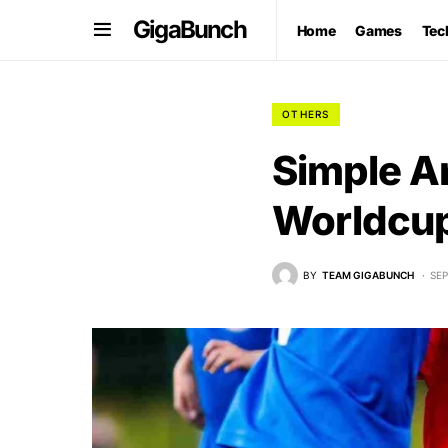
GigaBunch
Home
Games
Tec
OTHERS
Simple A
Worldcup
BY
TEAM GIGABUNCH
SEP