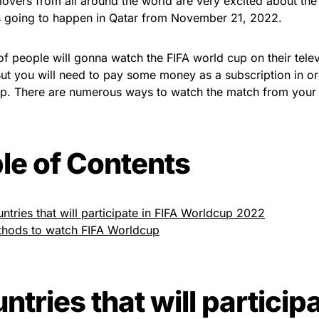
 lovers from all around the world are very excited about th
s going to happen in Qatar from November 21, 2022.
 of people will gonna watch the FIFA world cup on their tele
ut you will need to pay some money as a subscription in or
p. There are numerous ways to watch the match from your 
le of Contents
ntries that will participate in FIFA Worldcup 2022
hods to watch FIFA Worldcup
ntries that will participa