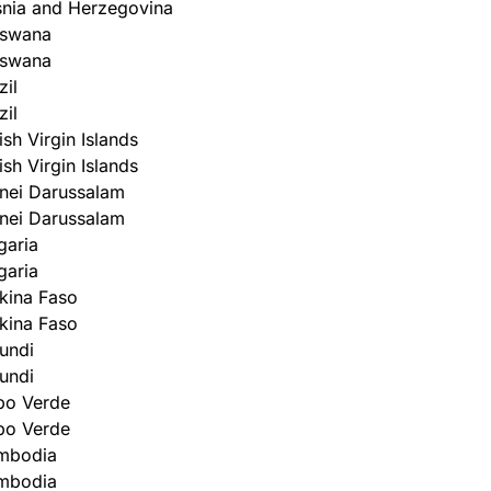
nia and Herzegovina
tswana
tswana
zil
zil
tish Virgin Islands
tish Virgin Islands
nei Darussalam
nei Darussalam
garia
garia
kina Faso
kina Faso
undi
undi
bo Verde
bo Verde
mbodia
mbodia