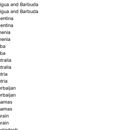
igua and Barbuda
igua and Barbuda
entina
entina
menia
menia
uba
uba
tralia
tralia
tria
tria
rbaijan
rbaijan
hamas
hamas
rain
rain
ngladesh