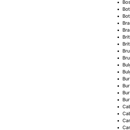
Bos
Bo
Bo
Bra
Bra
Bri
Bri
Bru
Bru
Bul
Bul
Bur
Bur
Bur
Bur
Ca
Ca
Ca
Ca