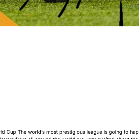
ld Cup The world’s most prestigious league is going to ha