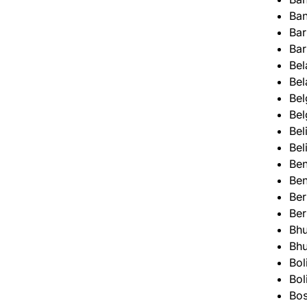
Ba
Ba
Ba
Bel
Bel
Bel
Bel
Bel
Bel
Ben
Ben
Be
Be
Bhu
Bhu
Bol
Bol
Bos