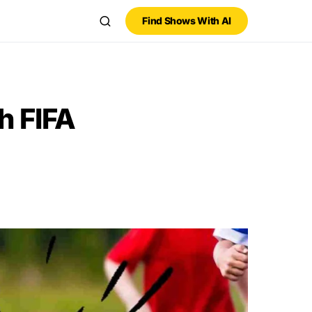
Find Shows With AI
h FIFA