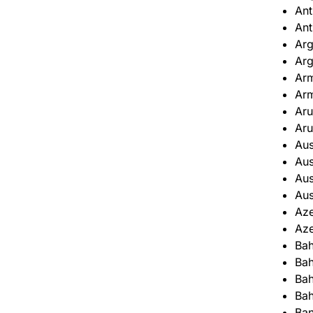
Ant
Ant
Arg
Arg
Ar
Ar
Ar
Ar
Aus
Aus
Aus
Aus
Aze
Aze
Ba
Ba
Bah
Bah
Ba