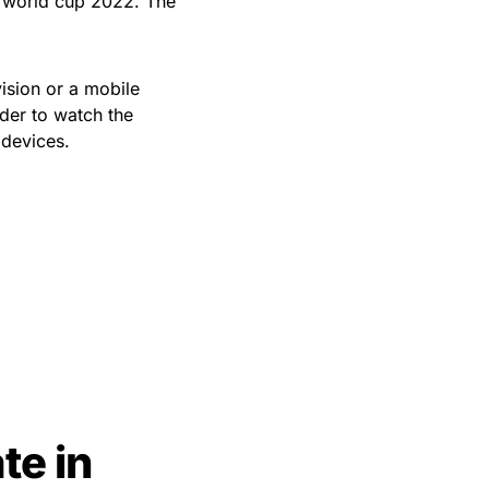
e world cup 2022. The
vision or a mobile
der to watch the
devices.
te in