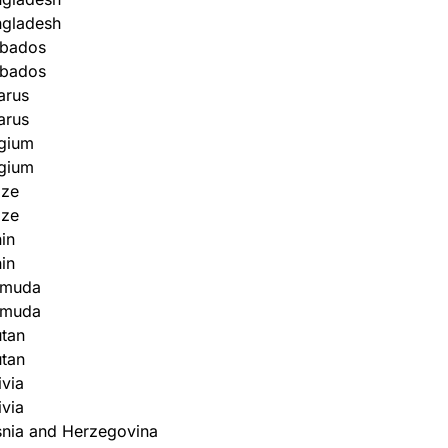
ngladesh
rbados
rbados
arus
arus
gium
gium
ize
ize
in
in
rmuda
rmuda
tan
tan
ivia
ivia
nia and Herzegovina