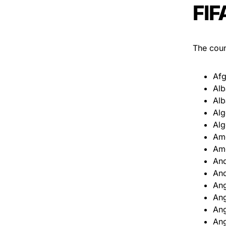
FIF
The count
Afg
Alb
Alb
Alg
Alg
Am
Am
An
An
An
An
Ang
Ang