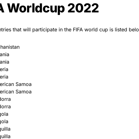
A Worldcup 2022
ries that will participate in the FIFA world cup is listed bel
hanistan
ania
ania
eria
eria
erican Samoa
erican Samoa
dorra
dorra
gola
gola
uilla
uilla