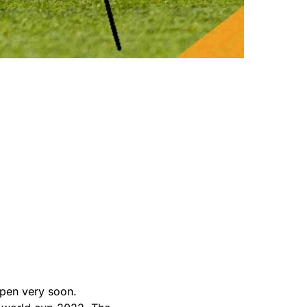
ppen very soon.