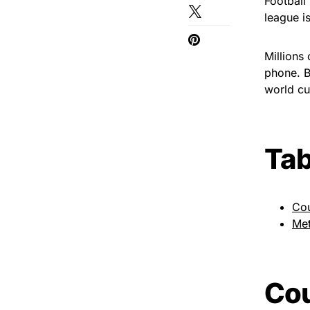
Football
league i
Millions
phone. B
world cu
Tab
Cou
Met
Cou