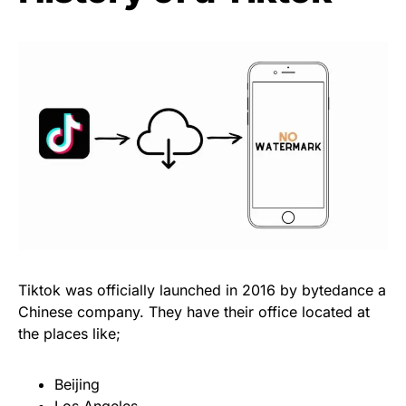
Tiktok was officially launched in 2016 by bytedance a
Chinese company. They have their office located at
the places like;
Beijing
Los Angeles