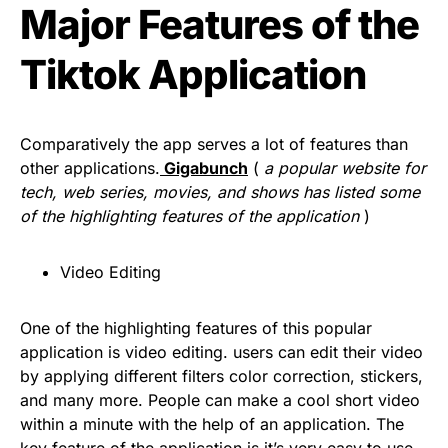
Major Features of the
Tiktok Application
Comparatively the app serves a lot of features than
other applications.
Gigabunch
(
a popular website for
tech, web series, movies, and shows has listed some
of the highlighting features of the application
)
Video Editing
One of the highlighting features of this popular
application is video editing. users can edit their video
by applying different filters color correction, stickers,
and many more. People can make a cool short video
within a minute with the help of an application. The