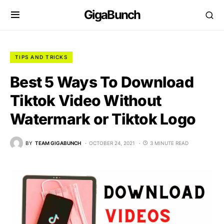
GigaBunch
TIPS AND TRICKS
Best 5 Ways To Download
Tiktok Video Without
Watermark or Tiktok Logo
BY
TEAM GIGABUNCH
OCTOBER 24, 2021
3 MINUTE READ