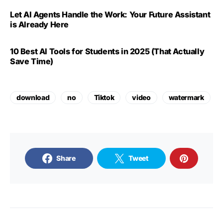
Let AI Agents Handle the Work: Your Future Assistant
is Already Here
10 Best AI Tools for Students in 2025 (That Actually
Save Time)
download
no
Tiktok
video
watermark
Share
Tweet