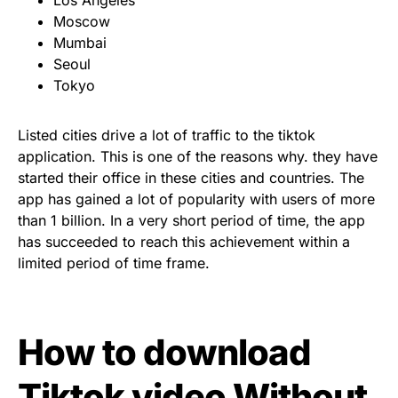
Moscow
Mumbai
Seoul
Tokyo
Listed cities drive a lot of traffic to the tiktok
application. This is one of the reasons why. they have
started their office in these cities and countries. The
app has gained a lot of popularity with users of more
than 1 billion. In a very short period of time, the app
has succeeded to reach this achievement within a
limited period of time frame.
How to download
Tiktok video Without