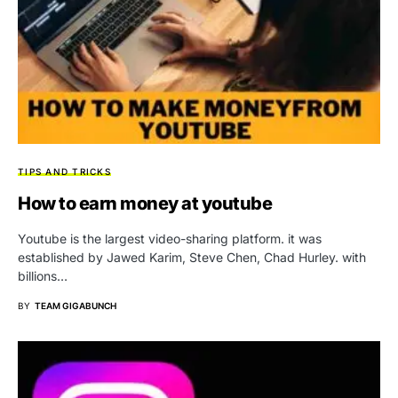
TIPS AND TRICKS
How to earn money at youtube
Youtube is the largest video-sharing platform. it was
established by Jawed Karim, Steve Chen, Chad Hurley. with
billions…
BY
TEAM GIGABUNCH