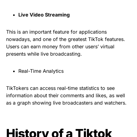
Live Video Streaming
This is an important feature for applications
nowadays, and one of the greatest TikTok features.
Users can earn money from other users’ virtual
presents while live broadcasting.
Real-Time Analytics
TikTokers can access real-time statistics to see
information about their comments and likes, as well
as a graph showing live broadcasters and watchers.
History of a Tiktok