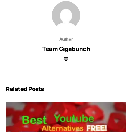
Author
Team Gigabunch
Related Posts