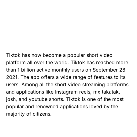
Tiktok has now become a popular short video
platform all over the world. Tiktok has reached more
than 1 billion active monthly users on September 28,
2021. The app offers a wide range of features to its
users. Among all the short video streaming platforms
and applications like Instagram reels, mx takatak,
josh, and youtube shorts. Tiktok is one of the most
popular and renowned applications loved by the
majority of citizens.