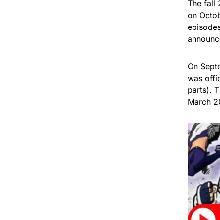
The fall
on Octob
episodes
announce
On Septe
was offi
parts). 
March 2