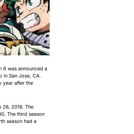
on 6 was announced a
o in San Jose, CA.
year after the
e 26, 2016. The
30. The third season
rth season had a