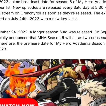
 2022 anime broadcast date for season 6 of My Hero Aca
er 1st. New episodes are released every Saturday at 5:30
 stream on Crunchyroll as soon as they’re released. The ex
d on July 24th, 2022 with a new key visual.
mber 24, 2022, a longer season 6 ad was released. On Sep
cially announced that MHA Season 6 will air as two consecu
Therefore, the premiere date for My Hero Academia Season 
023.