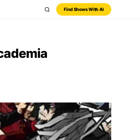
Find Shows With AI
Academia