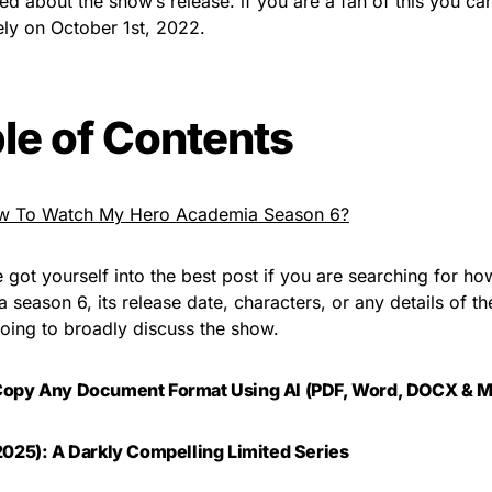
ted about the show’s release. if you are a fan of this you c
ely on October 1st, 2022.
le of Contents
w To Watch My Hero Academia Season 6?
 got yourself into the best post if you are searching for h
season 6, its release date, characters, or any details of the 
oing to broadly discuss the show.
Copy Any Document Format Using AI (PDF, Word, DOCX & M
2025): A Darkly Compelling Limited Series