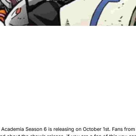
Academia Season 6 is releasing on October 1st. Fans from 