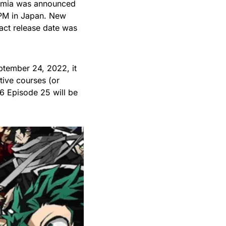
demia was announced
 PM in Japan. New
act release date was
tember 24, 2022, it
tive courses (or
6 Episode 25 will be