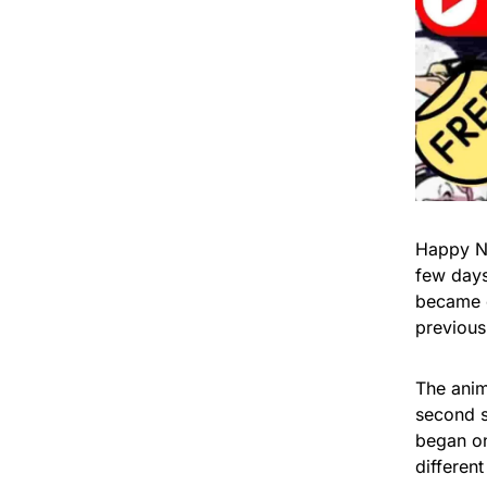
Happy Ne
few days
became c
previous
The anim
second s
began on
different