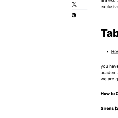
are exci
exclusiv
Tab
Ho
you have
academia 
we are g
How to 
Sirens (