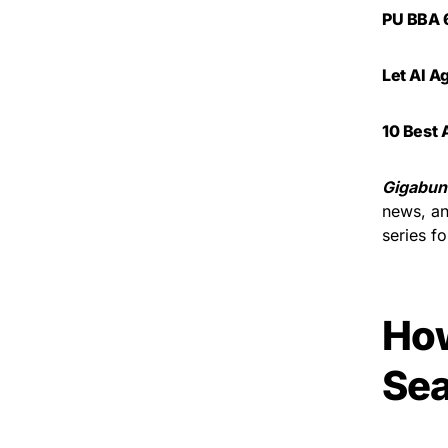
PU BBA 6
Let AI A
10 Best 
Gigabun
news, an
series f
Ho
Sea