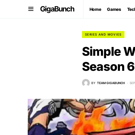
GigaBunch
Home
Games
Tec
SERIES AND MOVIES
Simple W
Season 6
BY
TEAM GIGABUNCH
SEP