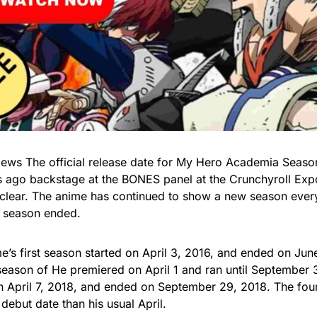
ws The official release date for My Hero Academia Seas
 ago backstage at the BONES panel at the Crunchyroll Exp
lear. The anime has continued to show a new season every 
 season ended.
e’s first season started on April 3, 2016, and ended on Jun
eason of He premiered on April 1 and ran until September 
 April 7, 2018, and ended on September 29, 2018. The fou
 debut date than his usual April.