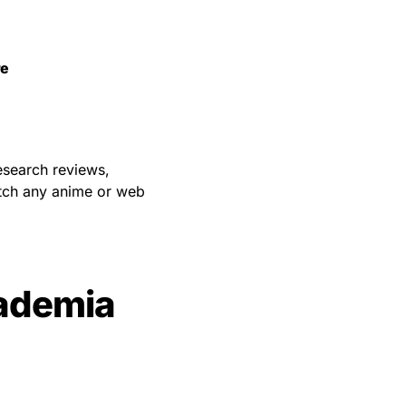
re
esearch reviews,
atch any anime or web
ademia