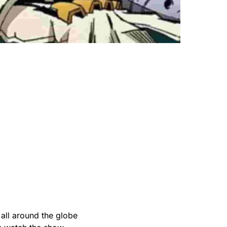
all around the globe