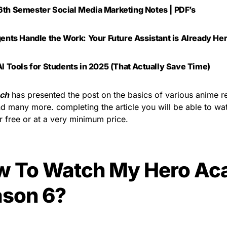
th Semester Social Media Marketing Notes | PDF’s
gents Handle the Work: Your Future Assistant is Already He
AI Tools for Students in 2025 (That Actually Save Time)
ch
has presented the post on the basics of various anime r
d many more. completing the article you will be able to w
or free or at a very minimum price.
w To Watch My Hero Ac
son 6?