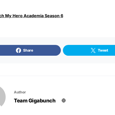
ch My Hero Academia Season 6
Share
Tweet
Author
Team Gigabunch