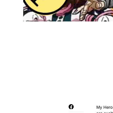
My Hero 