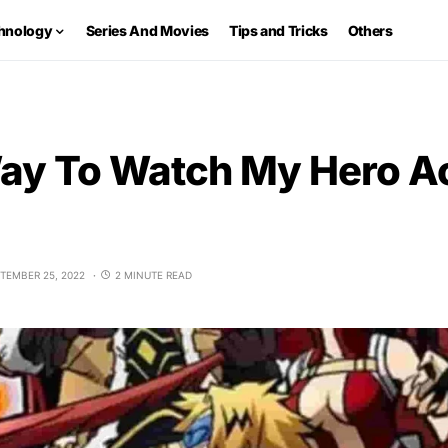
hnology
Series And Movies
Tips and Tricks
Others
ay To Watch My Hero 
TEMBER 25, 2022
2 MINUTE READ