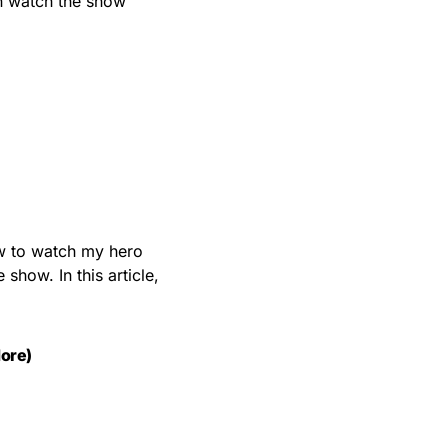
an watch the show
ow to watch my hero
show. In this article,
ore)