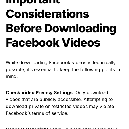
Considerations
Before Downloading
Facebook Videos
While downloading Facebook videos is technically
possible, it’s essential to keep the following points in
mind:
Check Video Privacy Settings
: Only download
videos that are publicly accessible. Attempting to
download private or restricted videos may violate
Facebook’s terms of service.