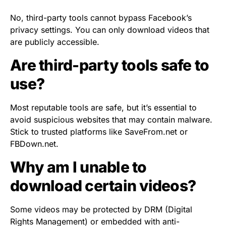
No, third-party tools cannot bypass Facebook’s
privacy settings. You can only download videos that
are publicly accessible.
Are third-party tools safe to
use?
Most reputable tools are safe, but it’s essential to
avoid suspicious websites that may contain malware.
Stick to trusted platforms like SaveFrom.net or
FBDown.net.
Why am I unable to
download certain videos?
Some videos may be protected by DRM (Digital
Rights Management) or embedded with anti-