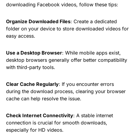
downloading Facebook videos, follow these tips:
Organize Downloaded Files
: Create a dedicated
folder on your device to store downloaded videos for
easy access.
Use a Desktop Browser
: While mobile apps exist,
desktop browsers generally offer better compatibility
with third-party tools.
Clear Cache Regularly
: If you encounter errors
during the download process, clearing your browser
cache can help resolve the issue.
Check Internet Connectivity
: A stable internet
connection is crucial for smooth downloads,
especially for HD videos.