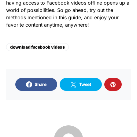
having access to Facebook videos offline opens up a
world of possibilities. So go ahead, try out the
methods mentioned in this guide, and enjoy your
favorite content anytime, anywhere!
download facebook videos
Share
Tweet