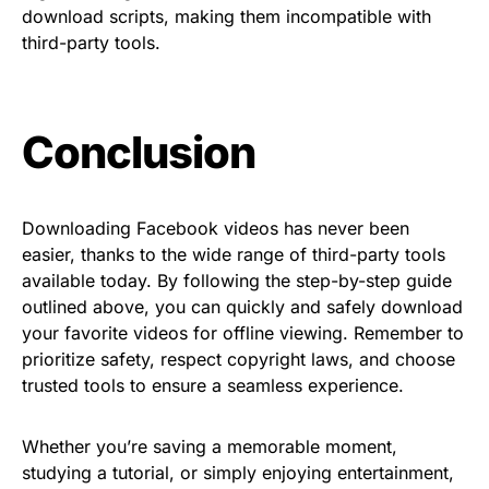
download scripts, making them incompatible with
third-party tools.
Conclusion
Downloading Facebook videos has never been
easier, thanks to the wide range of third-party tools
available today. By following the step-by-step guide
outlined above, you can quickly and safely download
your favorite videos for offline viewing. Remember to
prioritize safety, respect copyright laws, and choose
trusted tools to ensure a seamless experience.
Whether you’re saving a memorable moment,
studying a tutorial, or simply enjoying entertainment,