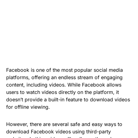
Facebook is one of the most popular social media
platforms, offering an endless stream of engaging
content, including videos. While Facebook allows
users to watch videos directly on the platform, it
doesn’t provide a built-in feature to download videos
for offline viewing.
However, there are several safe and easy ways to
download Facebook videos using third-party