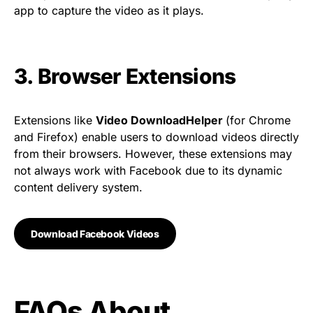
app to capture the video as it plays.
3. Browser Extensions
Extensions like
Video DownloadHelper
(for Chrome
and Firefox) enable users to download videos directly
from their browsers. However, these extensions may
not always work with Facebook due to its dynamic
content delivery system.
Download Facebook Videos
FAQs About