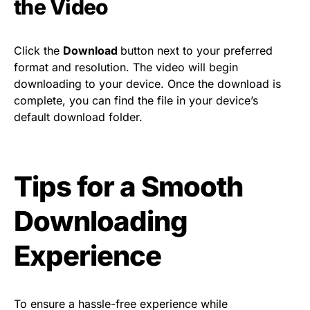
the Video
Click the
Download
button next to your preferred
format and resolution. The video will begin
downloading to your device. Once the download is
complete, you can find the file in your device’s
default download folder.
Tips for a Smooth
Downloading
Experience
To ensure a hassle-free experience while