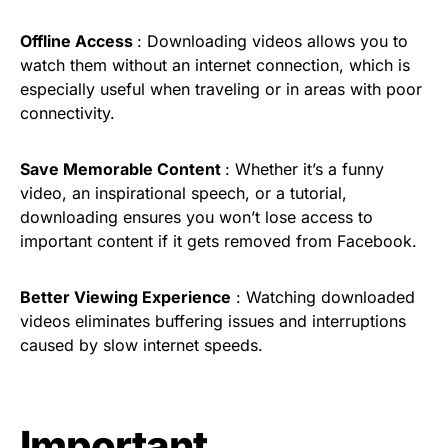
Offline Access
: Downloading videos allows you to
watch them without an internet connection, which is
especially useful when traveling or in areas with poor
connectivity.
Save Memorable Content
: Whether it’s a funny
video, an inspirational speech, or a tutorial,
downloading ensures you won’t lose access to
important content if it gets removed from Facebook.
Better Viewing Experience
: Watching downloaded
videos eliminates buffering issues and interruptions
caused by slow internet speeds.
Important