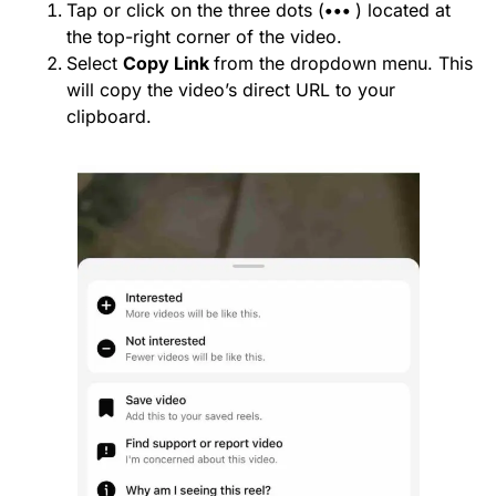
Tap or click on the three dots (
•••
) located at
the top-right corner of the video.
Select
Copy Link
from the dropdown menu. This
will copy the video’s direct URL to your
clipboard.