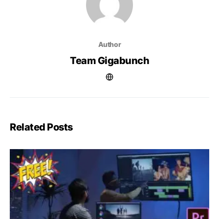
Author
Team Gigabunch
Related Posts