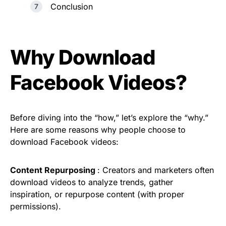
Conclusion
Why Download
Facebook Videos?
Before diving into the “how,” let’s explore the “why.”
Here are some reasons why people choose to
download Facebook videos:
Content Repurposing
: Creators and marketers often
download videos to analyze trends, gather
inspiration, or repurpose content (with proper
permissions).