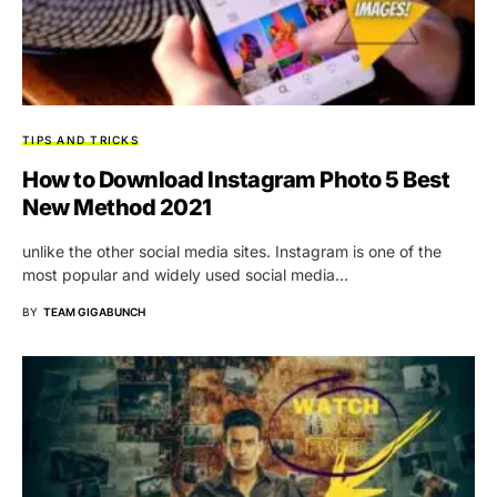
TIPS AND TRICKS
How to Download Instagram Photo 5 Best
New Method 2021
unlike the other social media sites. Instagram is one of the
most popular and widely used social media…
BY
TEAM GIGABUNCH