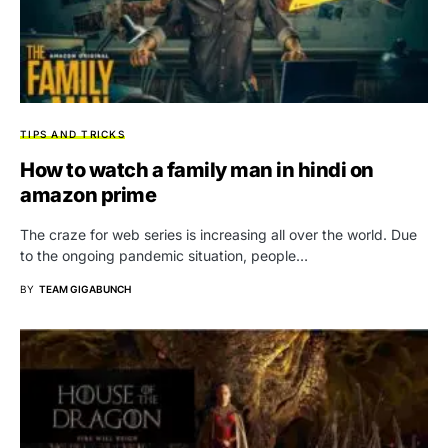
TIPS AND TRICKS
How to watch a family man in hindi on
amazon prime
The craze for web series is increasing all over the world. Due
to the ongoing pandemic situation, people…
BY
TEAM GIGABUNCH