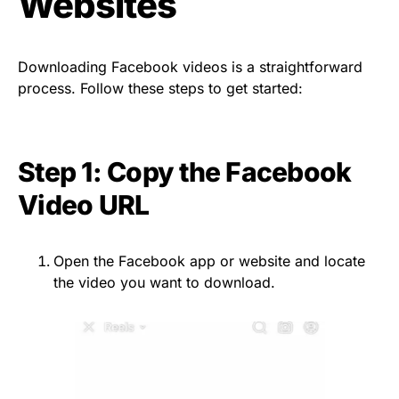
Websites
Downloading Facebook videos is a straightforward
process. Follow these steps to get started:
Step 1: Copy the Facebook
Video URL
Open the Facebook app or website and locate
the video you want to download.