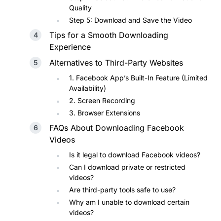
Quality
Step 5: Download and Save the Video
Tips for a Smooth Downloading
Experience
Alternatives to Third-Party Websites
1. Facebook App’s Built-In Feature (Limited
Availability)
2. Screen Recording
3. Browser Extensions
FAQs About Downloading Facebook
Videos
Is it legal to download Facebook videos?
Can I download private or restricted
videos?
Are third-party tools safe to use?
Why am I unable to download certain
videos?