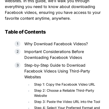
websites. In this guide, we’ll walk you through
everything you need to know about downloading
Facebook videos, ensuring you have access to your
favorite content anytime, anywhere.
Table of Contents
Why Download Facebook Videos?
Important Considerations Before
Downloading Facebook Videos
Step-by-Step Guide to Download
Facebook Videos Using Third-Party
Websites
Step 1: Copy the Facebook Video URL
Step 2: Choose a Reliable Third-Party
Website
Step 3: Paste the Video URL into the Tool
Step 4: Select Your Preferred Format and