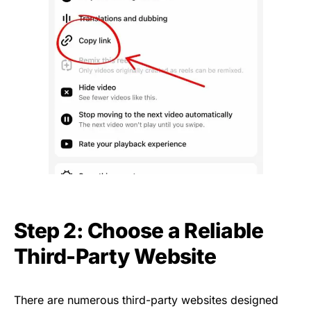
Step 2: Choose a Reliable
Third-Party Website
There are numerous third-party websites designed