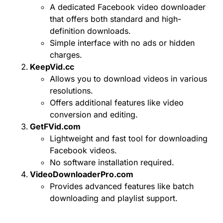
A dedicated Facebook video downloader
that offers both standard and high-
definition downloads.
Simple interface with no ads or hidden
charges.
KeepVid.cc
Allows you to download videos in various
resolutions.
Offers additional features like video
conversion and editing.
GetFVid.com
Lightweight and fast tool for downloading
Facebook videos.
No software installation required.
VideoDownloaderPro.com
Provides advanced features like batch
downloading and playlist support.