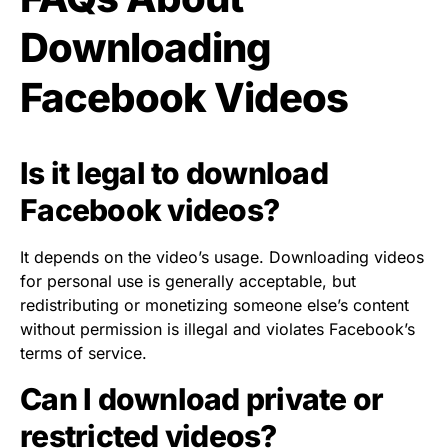
Downloading
Facebook Videos
Is it legal to download
Facebook videos?
It depends on the video’s usage. Downloading videos
for personal use is generally acceptable, but
redistributing or monetizing someone else’s content
without permission is illegal and violates Facebook’s
terms of service.
Can I download private or
restricted videos?