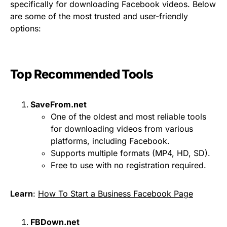
specifically for downloading Facebook videos. Below
are some of the most trusted and user-friendly
options:
Top Recommended Tools
SaveFrom.net
One of the oldest and most reliable tools
for downloading videos from various
platforms, including Facebook.
Supports multiple formats (MP4, HD, SD).
Free to use with no registration required.
Learn
:
How To Start a Business Facebook Page
FBDown.net