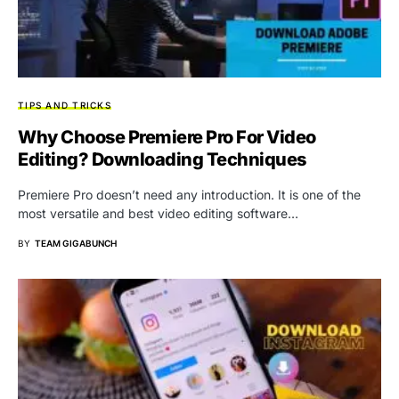
TIPS AND TRICKS
Why Choose Premiere Pro For Video
Editing? Downloading Techniques
Premiere Pro doesn’t need any introduction. It is one of the
most versatile and best video editing software…
BY
TEAM GIGABUNCH