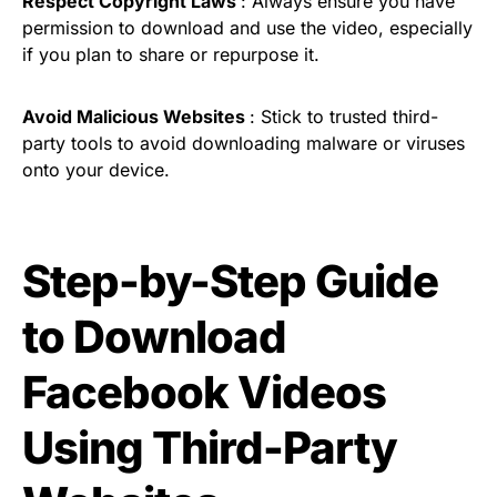
Respect Copyright Laws
: Always ensure you have
permission to download and use the video, especially
if you plan to share or repurpose it.
Avoid Malicious Websites
: Stick to trusted third-
party tools to avoid downloading malware or viruses
onto your device.
Step-by-Step Guide
to Download
Facebook Videos
Using Third-Party