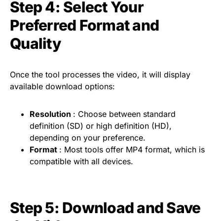
Step 4: Select Your
Preferred Format and
Quality
Once the tool processes the video, it will display
available download options:
Resolution
: Choose between standard
definition (SD) or high definition (HD),
depending on your preference.
Format
: Most tools offer MP4 format, which is
compatible with all devices.
Step 5: Download and Save