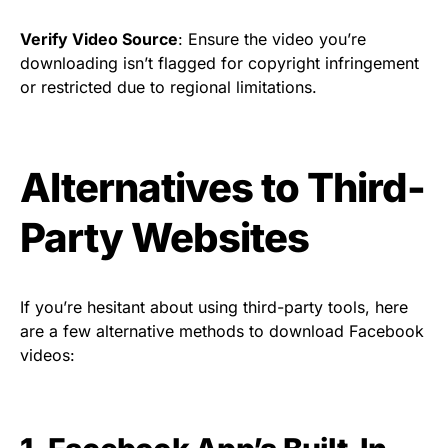
Verify Video Source
: Ensure the video you’re
downloading isn’t flagged for copyright infringement
or restricted due to regional limitations.
Alternatives to Third-
Party Websites
If you’re hesitant about using third-party tools, here
are a few alternative methods to download Facebook
videos: