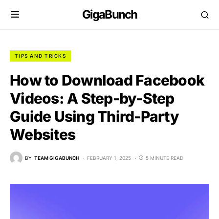
GigaBunch
TIPS AND TRICKS
How to Download Facebook
Videos: A Step-by-Step
Guide Using Third-Party
Websites
BY
TEAM GIGABUNCH
FEBRUARY 1, 2025
5 MINUTE READ