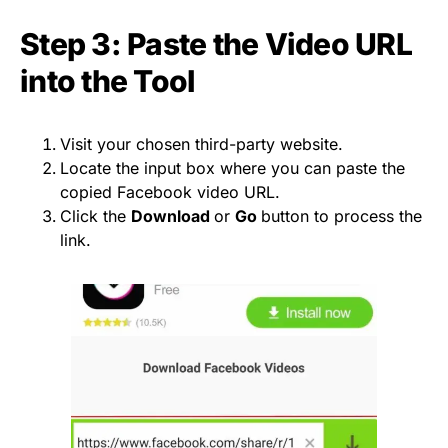
Step 3: Paste the Video URL
into the Tool
Visit your chosen third-party website.
Locate the input box where you can paste the
copied Facebook video URL.
Click the
Download
or
Go
button to process the
link.