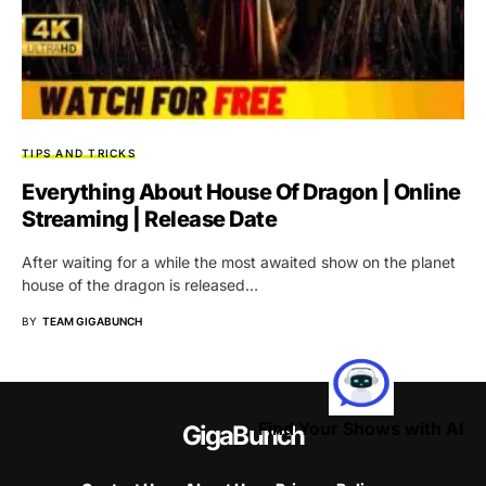
TIPS AND TRICKS
Everything About House Of Dragon | Online
Streaming | Release Date
After waiting for a while the most awaited show on the planet
house of the dragon is released…
BY
TEAM GIGABUNCH
Find Your Shows with AI
GigaBunch