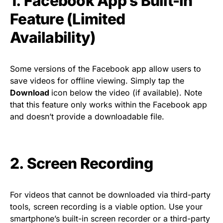
1. Facebook App’s Built-In
Feature (Limited
Availability)
Some versions of the Facebook app allow users to
save videos for offline viewing. Simply tap the
Download
icon below the video (if available). Note
that this feature only works within the Facebook app
and doesn’t provide a downloadable file.
2. Screen Recording
For videos that cannot be downloaded via third-party
tools, screen recording is a viable option. Use your
smartphone’s built-in screen recorder or a third-party