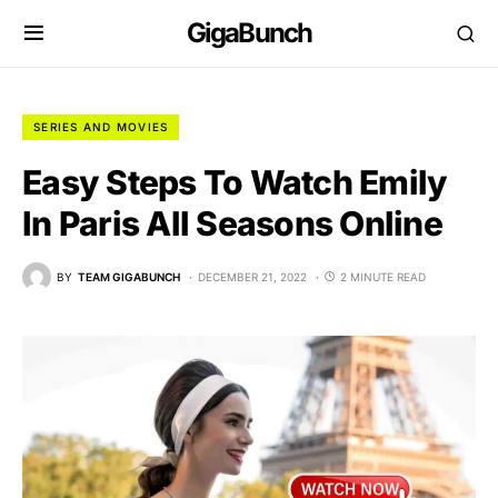
GigaBunch
SERIES AND MOVIES
Easy Steps To Watch Emily
In Paris All Seasons Online
BY
TEAM GIGABUNCH
DECEMBER 21, 2022
2 MINUTE READ