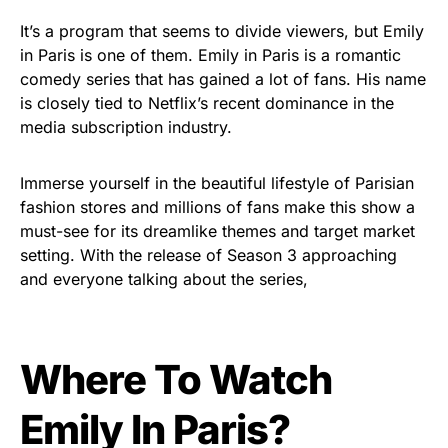
It’s a program that seems to divide viewers, but Emily
in Paris is one of them. Emily in Paris is a romantic
comedy series that has gained a lot of fans. His name
is closely tied to Netflix’s recent dominance in the
media subscription industry.
Immerse yourself in the beautiful lifestyle of Parisian
fashion stores and millions of fans make this show a
must-see for its dreamlike themes and target market
setting. With the release of Season 3 approaching
and everyone talking about the series,
Where To Watch
Emily In Paris?