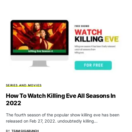
SERIES AND MOVIES
How To Watch Killing Eve All Seasons In
2022
The fourth season of the popular show killing eve has been
released on Feb 27, 2022. undoubtedly killing…
BY
TEAM GIGABUNCH