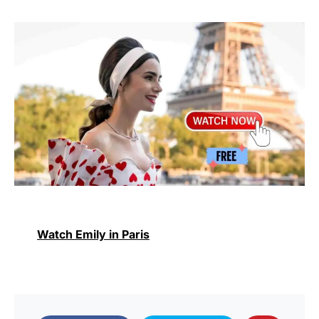
Watch Emily in Paris