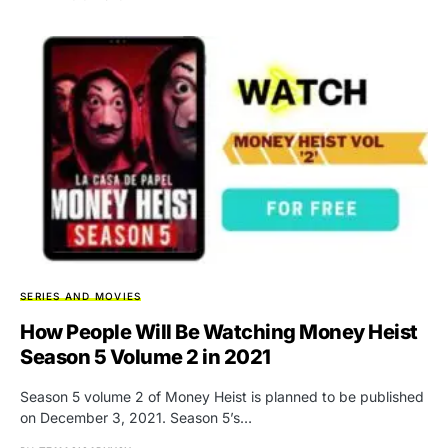
SERIES AND MOVIES
How People Will Be Watching Money Heist
Season 5 Volume 2 in 2021
Season 5 volume 2 of Money Heist is planned to be published
on December 3, 2021. Season 5’s…