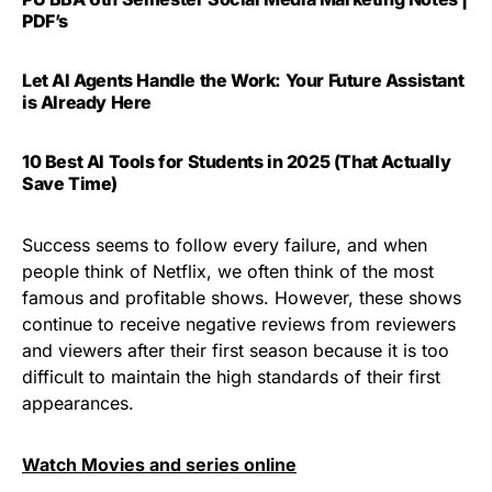
PDF’s
Let AI Agents Handle the Work: Your Future Assistant
is Already Here
10 Best AI Tools for Students in 2025 (That Actually
Save Time)
Success seems to follow every failure, and when
people think of Netflix, we often think of the most
famous and profitable shows. However, these shows
continue to receive negative reviews from reviewers
and viewers after their first season because it is too
difficult to maintain the high standards of their first
appearances.
Watch Movies and series online