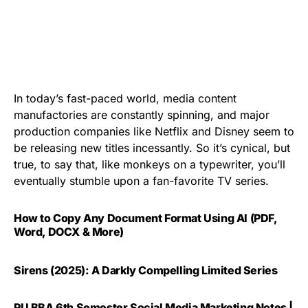
In today’s fast-paced world, media content
manufactories are constantly spinning, and major
production companies like Netflix and Disney seem to
be releasing new titles incessantly. So it’s cynical, but
true, to say that, like monkeys on a typewriter, you’ll
eventually stumble upon a fan-favorite TV series.
How to Copy Any Document Format Using AI (PDF,
Word, DOCX & More)
Sirens (2025): A Darkly Compelling Limited Series
PU BBA 6th Semester Social Media Marketing Notes |