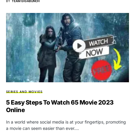
BY
TEAM GIGABUNCH
SERIES AND MOVIES
5 Easy Steps To Watch 65 Movie 2023
Online
In a world where social media is at your fingertips, promoting
a movie can seem easier than ever.…