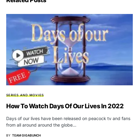
SERIES AND MOVIES
How To Watch Days Of Our Lives In 2022
Days of our lives have been released on peacock tv and fans
from all around around the globe…
BY
TEAM GIGABUNCH