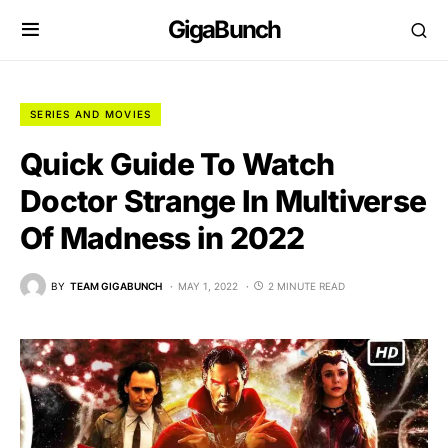
GigaBunch
SERIES AND MOVIES
Quick Guide To Watch
Doctor Strange In Multiverse
Of Madness in 2022
BY
TEAM GIGABUNCH
MAY 1, 2022
2 MINUTE READ