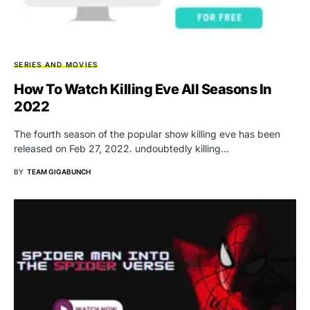
SERIES AND MOVIES
How To Watch Killing Eve All Seasons In
2022
The fourth season of the popular show killing eve has been
released on Feb 27, 2022. undoubtedly killing…
BY
TEAM GIGABUNCH