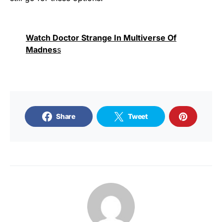
Watch Doctor Strange In Multiverse Of
Madnes
s
Share
Tweet