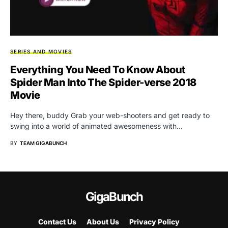
SERIES AND MOVIES
Everything You Need To Know About
Spider Man Into The Spider-verse 2018
Movie
Hey there, buddy Grab your web-shooters and get ready to
swing into a world of animated awesomeness with…
BY
TEAM GIGABUNCH
GigaBunch
Contact Us
About Us
Privacy Policy