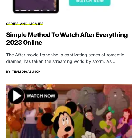
SERIES AND MOVIES
Simple Method To Watch After Everything
2023 Online
The After movie franchise, a captivating series of romantic
dramas, has taken the streaming world by storm. As…
BY
TEAM GIGABUNCH