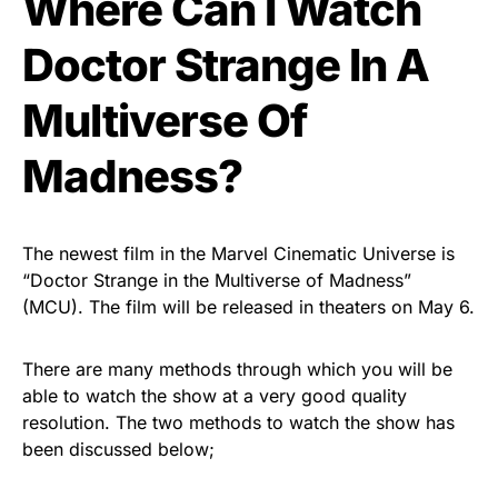
Where Can I Watch
Doctor Strange In A
Multiverse Of
Madness?
The newest film in the Marvel Cinematic Universe is
“Doctor Strange in the Multiverse of Madness”
(MCU). The film will be released in theaters on May 6.
There are many methods through which you will be
able to watch the show at a very good quality
resolution. The two methods to watch the show has
been discussed below;