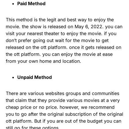
Paid Method
This method is the legit and best way to enjoy the
movie. the show is released on May 6, 2022. you can
visit your nearest theater to enjoy the movie. if you
don’t prefer going out wait for the movie to get
released on the ott platform. once it gets released on
the ott platform. you can enjoy the movie at ease
from your own home and location.
Unpaid Method
There are various websites groups and communities
that claim that they provide various movies at a very
cheap price or no price. however, we recommend
you to go after the original subscription of the original
ott platform. But if you are out of the budget you can
still go for these options.