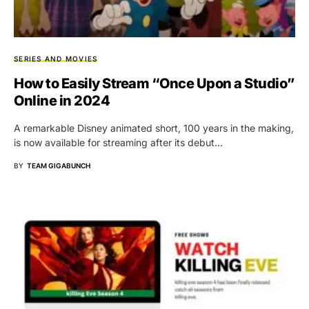
SERIES AND MOVIES
How to Easily Stream “Once Upon a Studio”
Online in 2024
A remarkable Disney animated short, 100 years in the making,
is now available for streaming after its debut…
BY
TEAM GIGABUNCH