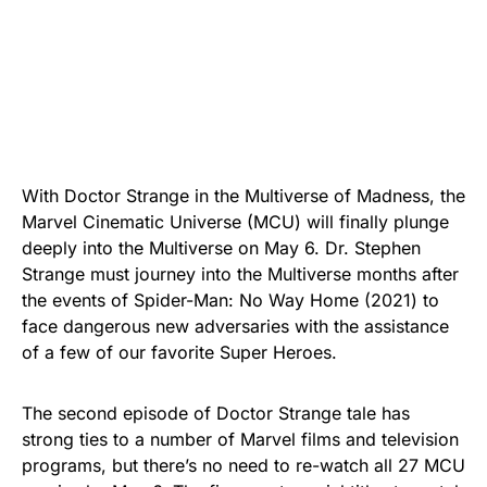
With Doctor Strange in the Multiverse of Madness, the
Marvel Cinematic Universe (MCU) will finally plunge
deeply into the Multiverse on May 6. Dr. Stephen
Strange must journey into the Multiverse months after
the events of Spider-Man: No Way Home (2021) to
face dangerous new adversaries with the assistance
of a few of our favorite Super Heroes.
The second episode of Doctor Strange tale has
strong ties to a number of Marvel films and television
programs, but there’s no need to re-watch all 27 MCU