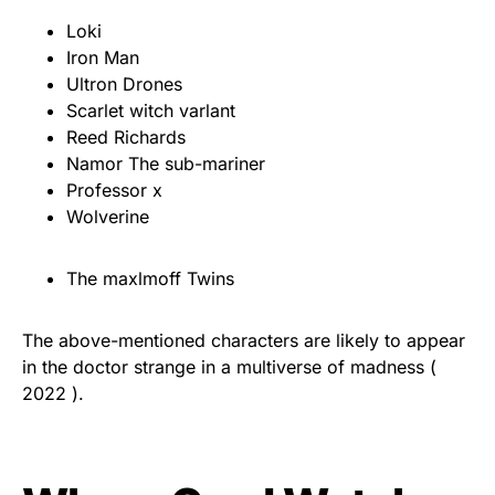
Loki
Iron Man
Ultron Drones
Scarlet witch varlant
Reed Richards
Namor The sub-mariner
Professor x
Wolverine
The maxlmoff Twins
The above-mentioned characters are likely to appear
in the doctor strange in a multiverse of madness (
2022 ).