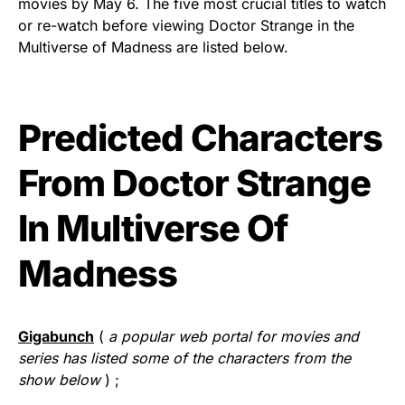
movies by May 6. The five most crucial titles to watch
or re-watch before viewing Doctor Strange in the
Multiverse of Madness are listed below.
Predicted Characters
From Doctor Strange
In Multiverse Of
Madness
Gigabunch
(
a popular web portal for movies and
series has listed some of the characters from the
show below
) ;