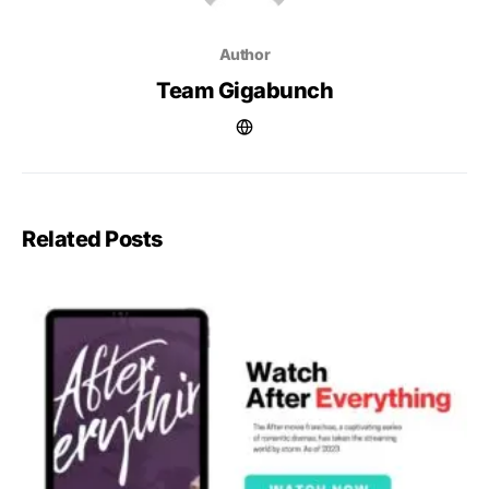
Author
Team Gigabunch
Related Posts