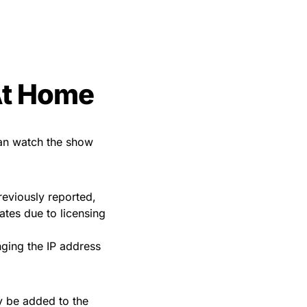
At Home
can watch the show
reviously reported,
ates due to licensing
ging the IP address
y be added to the