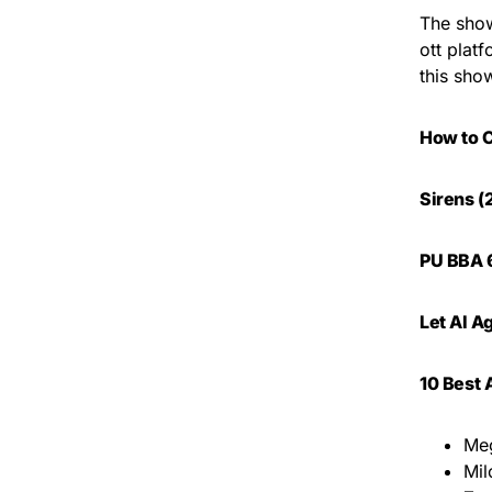
The show
ott plat
this sho
How to 
Sirens (
PU BBA 6
Let AI A
10 Best 
Meg
Mi