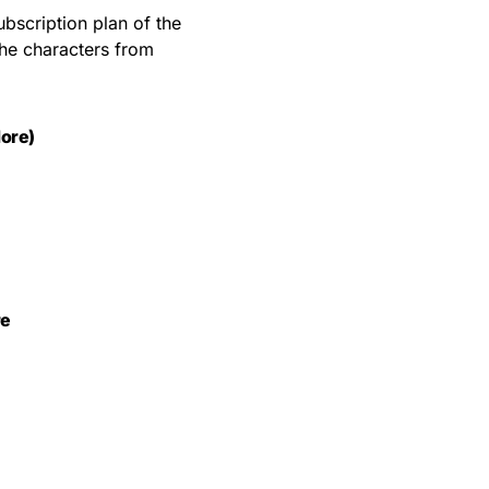
bscription plan of the
the characters from
ore)
re