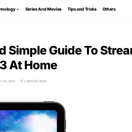
hnology
Series And Movies
Tips and Tricks
Others
d Simple Guide To Stre
3 At Home
Y 20, 2022
2 MINUTE READ