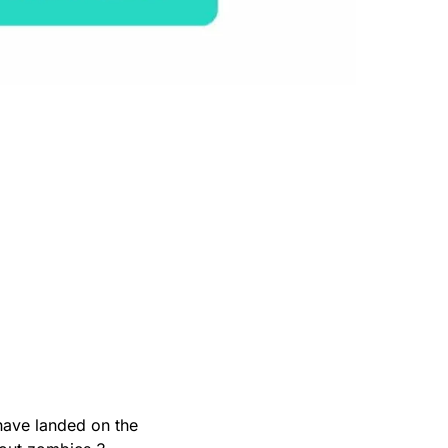
have landed on the