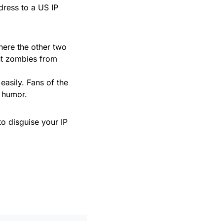
dress to a US IP
ere the other two
ent zombies from
 easily. Fans of the
d humor.
to disguise your IP