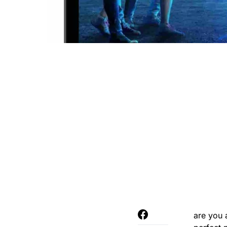
are you 