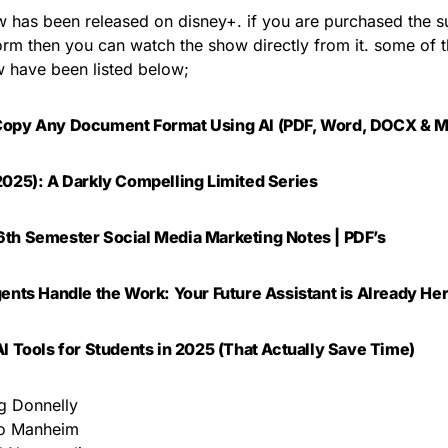
 has been released on disney+. if you are purchased the su
form then you can watch the show directly from it. some of 
w have been listed below;
Copy Any Document Format Using AI (PDF, Word, DOCX & M
2025): A Darkly Compelling Limited Series
th Semester Social Media Marketing Notes | PDF’s
gents Handle the Work: Your Future Assistant is Already He
AI Tools for Students in 2025 (That Actually Save Time)
 Donnelly
lo Manheim