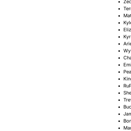
Zed
Ter
Mat
Kyl
Eli
Kyr
Ari
Wyn
Cha
Emi
Pea
Kin
RuP
She
Tre
Bu
Ja
Bo
Ma