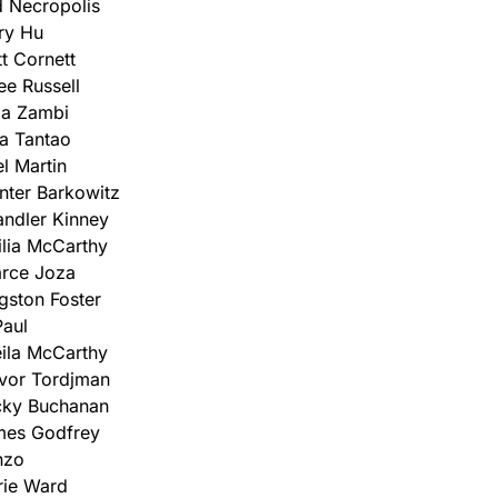
 Necropolis
ry Hu
t Cornett
ee Russell
za Zambi
a Tantao
el Martin
ter Barkowitz
ndler Kinney
lia McCarthy
rce Joza
gston Foster
aul
ila McCarthy
vor Tordjman
cky Buchanan
mes Godfrey
nzo
rie Ward