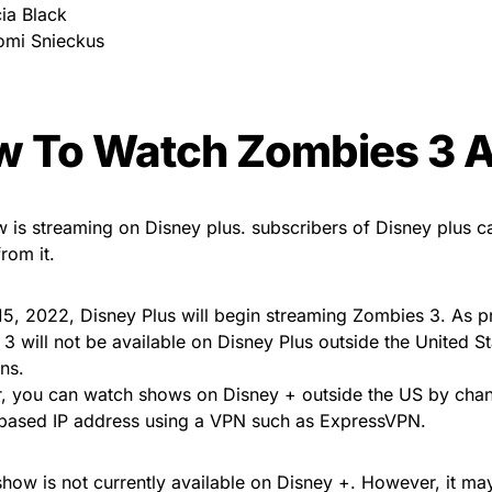
cia Black
mi Snieckus
 To Watch Zombies 3 
 is streaming on Disney plus. subscribers of Disney plus 
from it.
15, 2022, Disney Plus will begin streaming Zombies 3. As p
3 will not be available on Disney Plus outside the United St
ons.
 you can watch shows on Disney + outside the US by chan
based IP address using a VPN such as ExpressVPN.
show is not currently available on Disney +. However, it ma