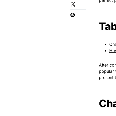
perfect 
Tab
Cha
Ho
After co
popular 
present t
Cha