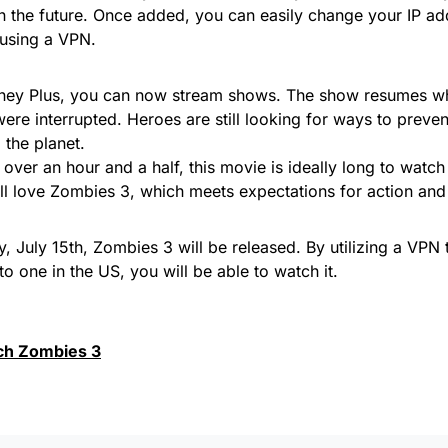
in the future. Once added, you can easily change your IP ad
using a VPN.
ney Plus, you can now stream shows. The show resumes wh
ere interrupted. Heroes are still looking for ways to prev
 the planet.
 over an hour and a half, this movie is ideally long to watch
ill love Zombies 3, which meets expectations for action an
y, July 15th, Zombies 3 will be released. By utilizing a VPN 
to one in the US, you will be able to watch it.
ch Zombies 3