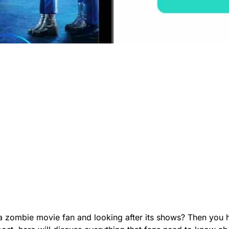
a zombie movie fan and looking after its shows? Then you 