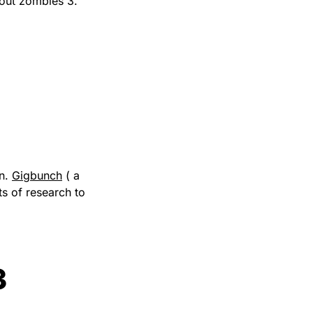
bout zombies 3.
wn.
Gigbunch
( a
s of research to
3