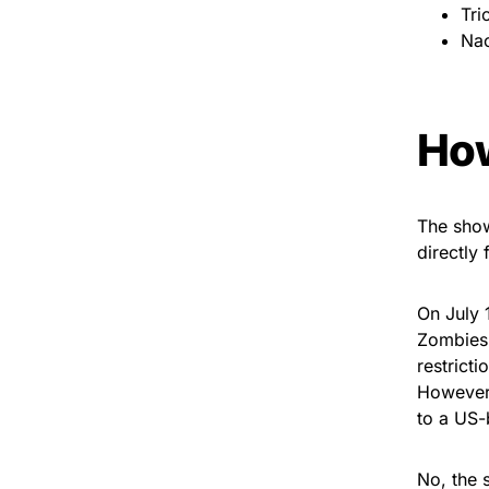
Tri
Nao
How
The show
directly 
On July 
Zombies 
restricti
However,
to a US-
No, the 