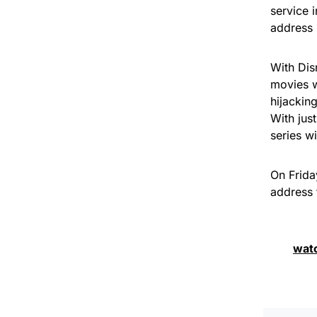
service 
address 
With Dis
movies w
hijacking
With just
series w
On Frida
address 
wat