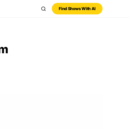
Find Shows With AI
am