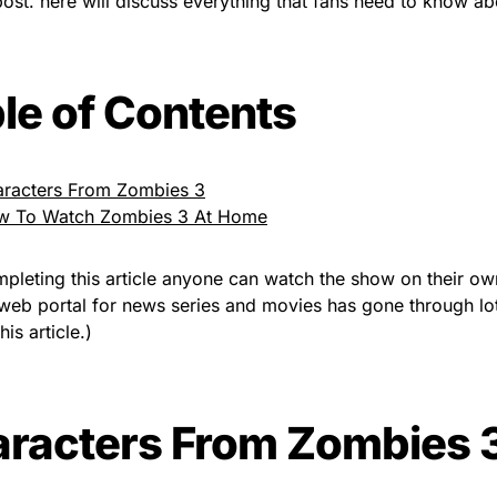
post. here will discuss everything that fans need to know a
le of Contents
racters From Zombies 3
w To Watch Zombies 3 At Home
mpleting this article anyone can watch the show on their o
web portal for news series and movies has gone through lot
his article.)
racters From Zombies 