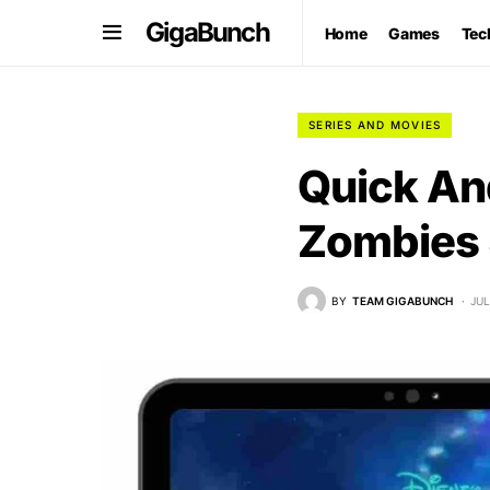
GigaBunch
Home
Games
Tec
SERIES AND MOVIES
Quick An
Zombies 
BY
TEAM GIGABUNCH
JUL