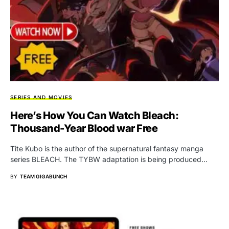
SERIES AND MOVIES
Here’s How You Can Watch Bleach:
Thousand-Year Blood war Free
Tite Kubo is the author of the supernatural fantasy manga
series BLEACH. The TYBW adaptation is being produced…
BY
TEAM GIGABUNCH