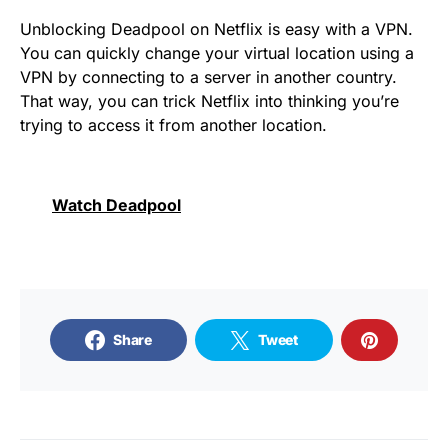
Unblocking Deadpool on Netflix is ​​easy with a VPN.
You can quickly change your virtual location using a
VPN by connecting to a server in another country.
That way, you can trick Netflix into thinking you’re
trying to access it from another location.
Watch Deadpool
Share
Tweet