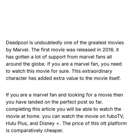
Deadpool is undoubtedly one of the greatest movies
by Marvel. The first movie was released in 2016. it
has gotten a lot of support from marvel fans all
around the globe. if you are a marvel fan, you need
to watch this movie for sure. This extraordinary
character has added extra value to the movie itself.
If you are a marvel fan and looking for a movie then
you have landed on the perfect post so far.
completing this article you will be able to watch the
movie at home. you can watch the movie on fuboTV,
Hulu Plus, and Disney +. The price of this ott platform
is comparatively cheaper.