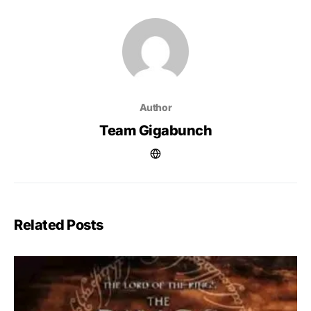
Author
Team Gigabunch
Related Posts