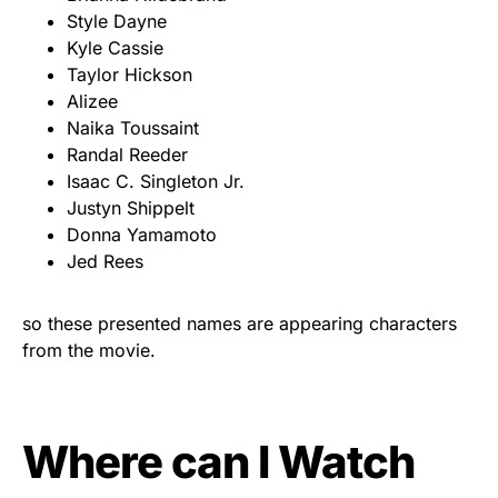
Style Dayne
Kyle Cassie
Taylor Hickson
Alizee
Naika Toussaint
Randal Reeder
Isaac C. Singleton Jr.
Justyn Shippelt
Donna Yamamoto
Jed Rees
so these presented names are appearing characters
from the movie.
Where can I Watch