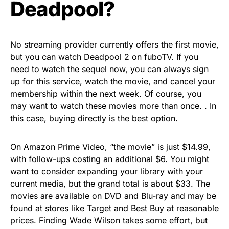
Deadpool?
No streaming provider currently offers the first movie,
but you can watch Deadpool 2 on fuboTV. If you
need to watch the sequel now, you can always sign
up for this service, watch the movie, and cancel your
membership within the next week. Of course, you
may want to watch these movies more than once. . In
this case, buying directly is the best option.
On Amazon Prime Video, “the movie” is just $14.99,
with follow-ups costing an additional $6. You might
want to consider expanding your library with your
current media, but the grand total is about $33. The
movies are available on DVD and Blu-ray and may be
found at stores like Target and Best Buy at reasonable
prices. Finding Wade Wilson takes some effort, but