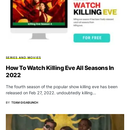
SERIES AND MOVIES
How To Watch Killing Eve All Seasons In
2022
The fourth season of the popular show killing eve has been
released on Feb 27, 2022. undoubtedly killing…
BY
TEAM GIGABUNCH