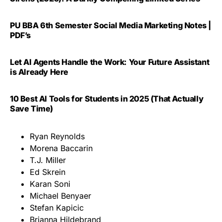
PU BBA 6th Semester Social Media Marketing Notes |
PDF’s
Let AI Agents Handle the Work: Your Future Assistant
is Already Here
10 Best AI Tools for Students in 2025 (That Actually
Save Time)
Ryan Reynolds
Morena Baccarin
T.J. Miller
Ed Skrein
Karan Soni
Michael Benyaer
Stefan Kapicic
Brianna Hildebrand