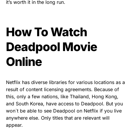
it’s worth it in the long run.
How To Watch
Deadpool Movie
Online
Netflix has diverse libraries for various locations as a
result of content licensing agreements. Because of
this, only a few nations, like Thailand, Hong Kong,
and South Korea, have access to Deadpool. But you
won`t be able to see Deadpool on Netflix if you live
anywhere else. Only titles that are relevant will
appear.