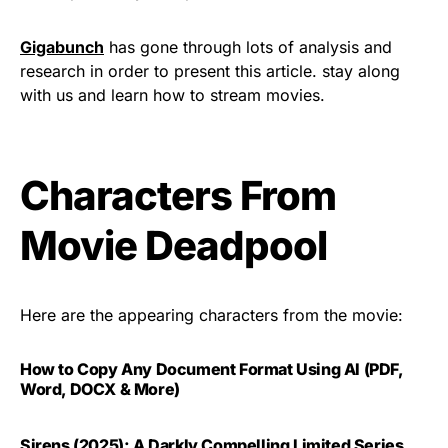
Gigabunch
has gone through lots of analysis and
research in order to present this article. stay along
with us and learn how to stream movies.
Characters From
Movie Deadpool
Here are the appearing characters from the movie:
How to Copy Any Document Format Using AI (PDF,
Word, DOCX & More)
Sirens (2025): A Darkly Compelling Limited Series