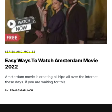
SERIES AND MOVIES
Easy Ways To Watch Amsterdam Movie
2022
Amsterdam movie is creating all hipe all over the internet
these days. if you are waiting for this…
BY
TEAM GIGABUNCH