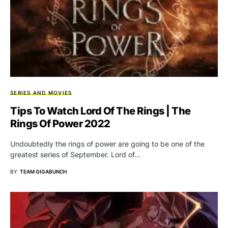
SERIES AND MOVIES
Tips To Watch Lord Of The Rings | The
Rings Of Power 2022
Undoubtedly the rings of power are going to be one of the
greatest series of September. Lord of…
BY
TEAM GIGABUNCH