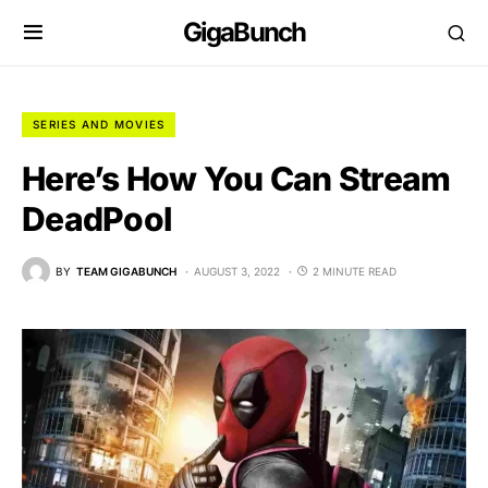
GigaBunch
SERIES AND MOVIES
Here’s How You Can Stream
DeadPool
BY
TEAM GIGABUNCH
AUGUST 3, 2022
2 MINUTE READ