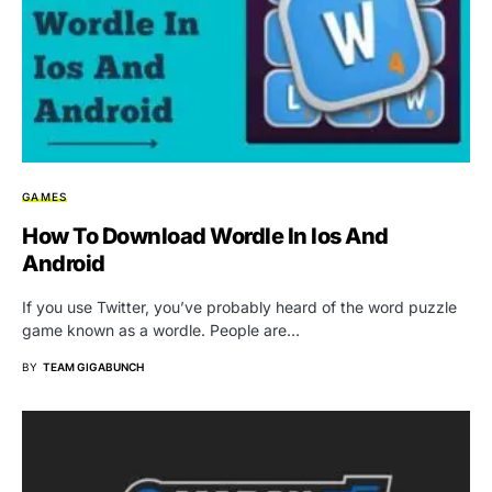
GAMES
How To Download Wordle In Ios And
Android
If you use Twitter, you’ve probably heard of the word puzzle
game known as a wordle. People are…
BY
TEAM GIGABUNCH