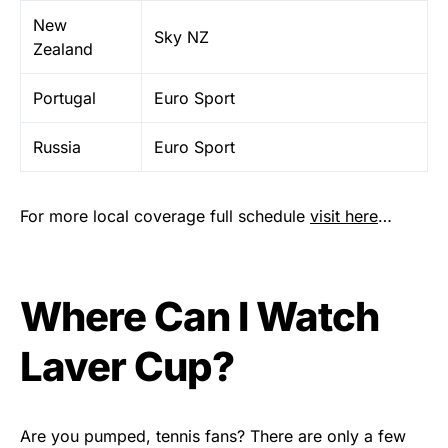
New
Sky NZ
Zealand
Portugal
Euro Sport
Russia
Euro Sport
For more local coverage full schedule
visit here
…
Where Can I Watch
Laver Cup?
Are you pumped, tennis fans? There are only a few