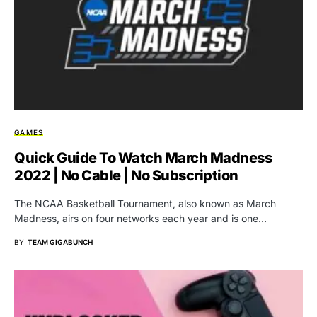
GAMES
Quick Guide To Watch March Madness
2022 | No Cable | No Subscription
The NCAA Basketball Tournament, also known as March
Madness, airs on four networks each year and is one…
BY
TEAM GIGABUNCH