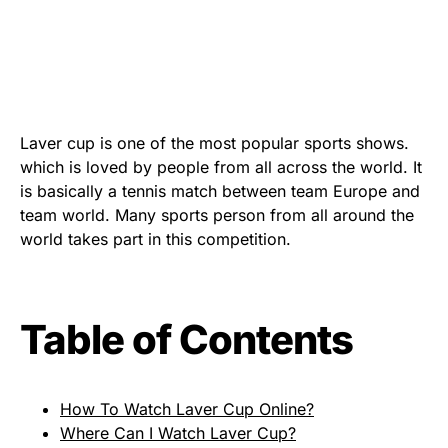
Laver cup is one of the most popular sports shows.
which is loved by people from all across the world. It
is basically a tennis match between team Europe and
team world. Many sports person from all around the
world takes part in this competition.
Table of Contents
How To Watch Laver Cup Online?
Where Can I Watch Laver Cup?