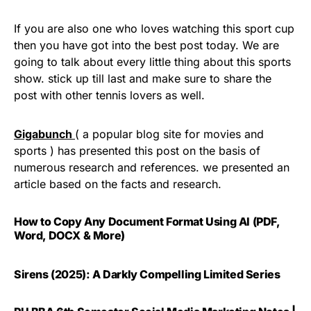
If you are also one who loves watching this sport cup
then you have got into the best post today. We are
going to talk about every little thing about this sports
show. stick up till last and make sure to share the
post with other tennis lovers as well.
Gigabunch
( a popular blog site for movies and
sports ) has presented this post on the basis of
numerous research and references. we presented an
article based on the facts and research.
How to Copy Any Document Format Using AI (PDF,
Word, DOCX & More)
Sirens (2025): A Darkly Compelling Limited Series