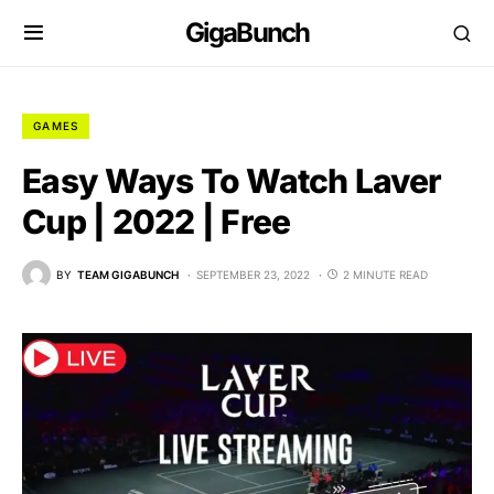
GigaBunch
GAMES
Easy Ways To Watch Laver
Cup | 2022 | Free
BY
TEAM GIGABUNCH
SEPTEMBER 23, 2022
2 MINUTE READ