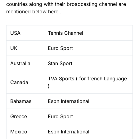
countries along with their broadcasting channel are
mentioned below here…
USA
Tennis Channel
UK
Euro Sport
Australia
Stan Sport
TVA Sports ( for french Language
Canada
)
Bahamas
Espn International
Greece
Euro Sport
Mexico
Espn International