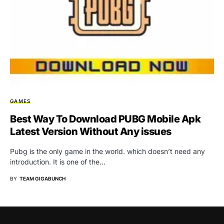
GAMES
Best Way To Download PUBG Mobile Apk
Latest Version Without Any issues
Pubg is the only game in the world. which doesn’t need any
introduction. It is one of the…
BY
TEAM GIGABUNCH