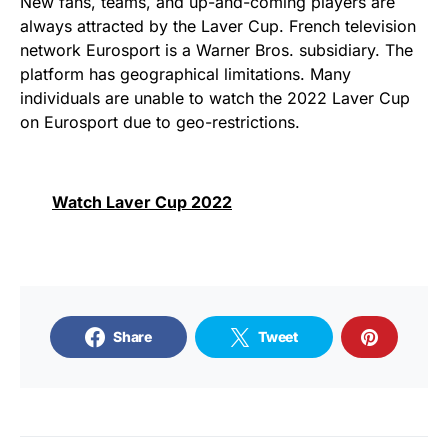
New fans, teams, and up-and-coming players are
always attracted by the Laver Cup. French television
network Eurosport is a Warner Bros. subsidiary. The
platform has geographical limitations. Many
individuals are unable to watch the 2022 Laver Cup
on Eurosport due to geo-restrictions.
Watch Laver Cup 2022
Share
Tweet