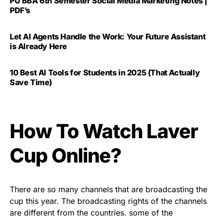
PU BBA 6th Semester Social Media Marketing Notes |
PDF’s
Let AI Agents Handle the Work: Your Future Assistant
is Already Here
10 Best AI Tools for Students in 2025 (That Actually
Save Time)
How To Watch Laver
Cup Online?
There are so many channels that are broadcasting the
cup this year. The broadcasting rights of the channels
are different from the countries. some of the