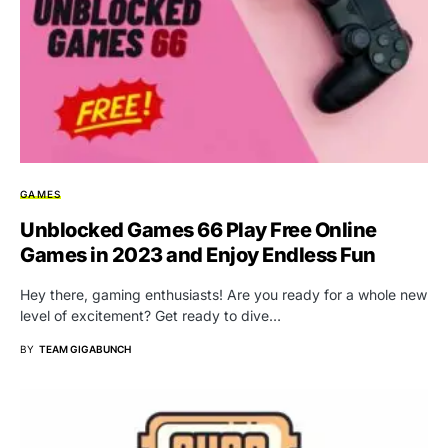
GAMES
Unblocked Games 66 Play Free Online
Games in 2023 and Enjoy Endless Fun
Hey there, gaming enthusiasts! Are you ready for a whole new
level of excitement? Get ready to dive…
BY
TEAM GIGABUNCH