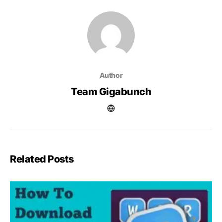
Author
Team Gigabunch
Related Posts