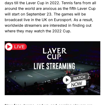
days till the Laver Cup in 2022. Tennis fans from all
around the world are anxious as the fifth Laver Cup
will start on September 23. The games will be
broadcast live in the UK on Eurosport. As a result,
worldwide streamers are interested in finding out
where they may watch the 2022 Cup.