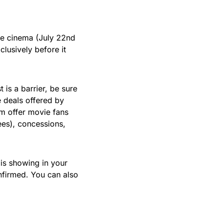
the cinema (July 22nd
clusively before it
t is a barrier, be sure
 deals offered by
m offer movie fans
ees), concessions,
is showing in your
firmed. You can also