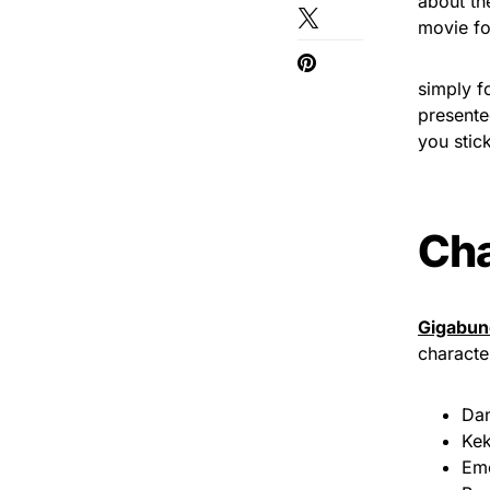
about th
movie fo
simply f
presente
you stick
Cha
Gigabun
characte
Dan
Kek
Em