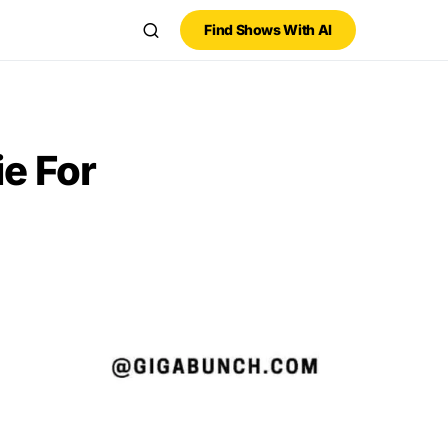
Find Shows With AI
e For