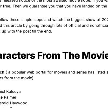
e released notice of the most awaited movie nope. if you w
r free. Then we guarantee you that you have landed on the p
ollow these simple steps and watch the biggest show of 20
d this article by going through lots of
official
and nonoffici
 up with the post till the end.
racters From The Movi
ch
( a popular web portal for movies and series has listed
rs from the movie)
iel Kaluuya
e Palmer
erald Haywood