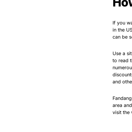
How
If you w
in the US
can be s
Use a sit
to read 
numerous
discount
and other
Fandango
area and
visit th