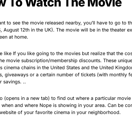
 To Watch The Movie
ant to see the movie released nearby, you’ll have to go to 
, August 12th in the UK). The movie will be in the theater ex
een at home.
e like If you like going to the movies but realize that the cos
the movie subscription/membership discounts. These unique
 cinema chains in the United States and the United Kingdo
s, giveaways or a certain number of tickets (with monthly f
 savings. ..
 (opens in a new tab) to find out where a particular movie 
 when and where Nope is showing in your area. Can be con
e website of your favorite cinema in your neighborhood.