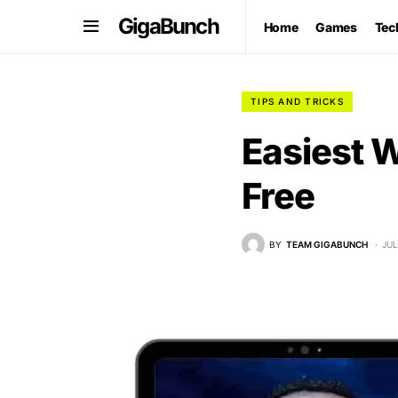
GigaBunch
Home
Games
Tec
TIPS AND TRICKS
Easiest 
Free
BY
TEAM GIGABUNCH
JUL