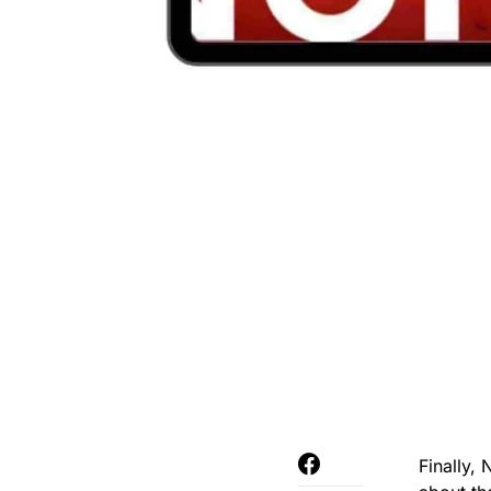
Finally,