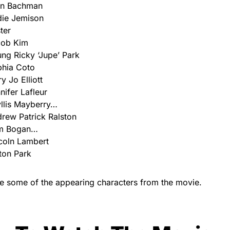
nn Bachman
ie Jemison
ter
cob Kim
ng Ricky ‘Jupe’ Park
hia Coto
y Jo Elliott
nifer Lafleur
llis Mayberry…
rew Patrick Ralston
m Bogan…
coln Lambert
ton Park
e some of the appearing characters from the movie.