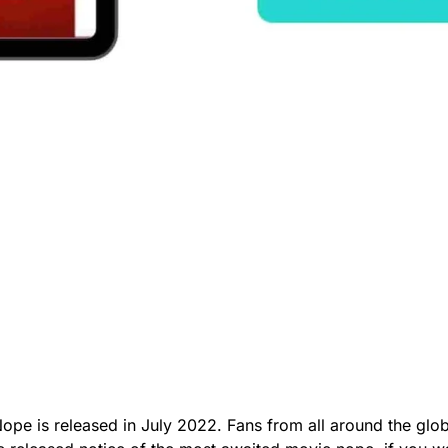
 Nope is released in July 2022. Fans from all around the gl