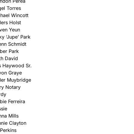
ndon Perea
el Torres
hael Wincott
lers Holst
ven Yeun
ky ‘Jupe’ Park
enn Schmidt
ber Park
th David
s Haywood Sr.
von Graye
er Muybridge
ry Notary
rdy
bie Ferreira
sie
na Mills
nie Clayton
Perkins