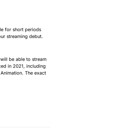
le for short periods
our streaming debut.
will be able to stream
ed in 2021, including
s Animation. The exact