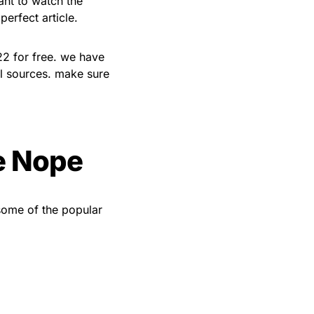
ant to watch the
erfect article.
22 for free. we have
al sources. make sure
e Nope
 some of the popular