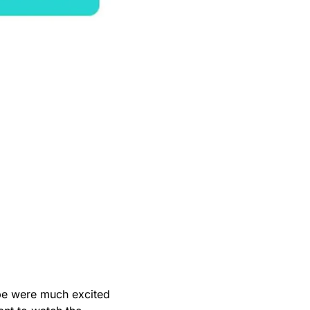
obe were much excited