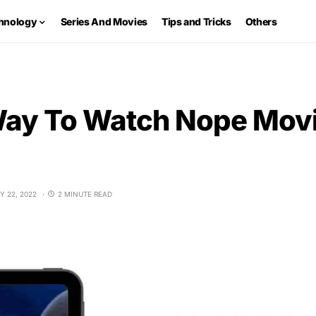
hnology
Series And Movies
Tips and Tricks
Others
Way To Watch Nope Movi
Y 22, 2022
2 MINUTE READ