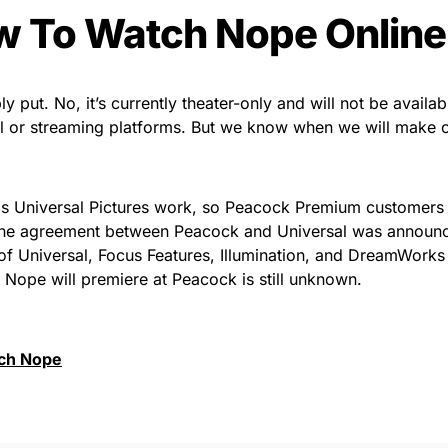
 To Watch Nope Online
y put. No, it’s currently theater-only and will not be availab
al or streaming platforms. But we know when we will make 
 is Universal Pictures work, so Peacock Premium customers 
. The agreement between Peacock and Universal was announc
s of Universal, Focus Features, Illumination, and DreamWork
t Nope will premiere at Peacock is still unknown.
ch Nope