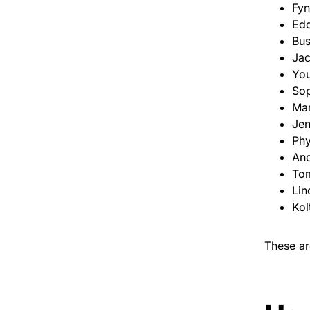
Fy
Edd
Bus
Ja
You
Sop
Mar
Jen
Phy
And
To
Lin
Kol
These ar