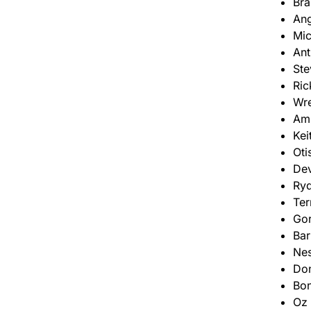
Bra
Ang
Mic
Ant
Ste
Ric
Wr
Am
Kei
Oti
De
Ryd
Ter
Go
Bar
Nes
Don
Bon
Oz 