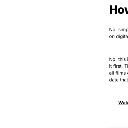
How
No, simpl
on digit
No, this
it first
all film
date tha
Wat